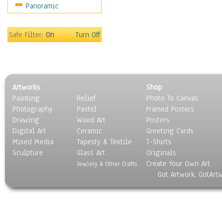
Panoramic
Coffee Pots & Mugs
Dinnerware
Feathers, Nests & Eggs
Safe Filter:
On
Turn Off
Floral
Food
Lamps & Candlesticks
Other Still Life
Artworks
Shop
Pebbles, Stones & Rocks
Painting
Relief
Photo To Canvas
Pottery
Photography
Pastel
Framed Posters
Sporting Equipment
Drawing
Wood Art
Posters
Toys
Digital Art
Ceramic
Greeting Cards
Surrealism
Mixed Media
Tapesty & Textile
T-Shirts
Sculpture
Transportation
Glass Art
Originals
Create Your Own Art
World Culture
Jewlery & Other Crafts
Got Artwork, GotArt