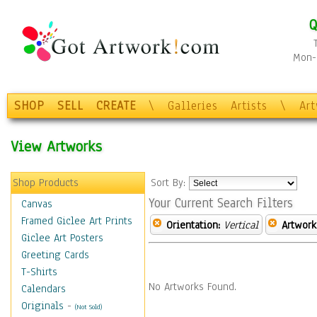
Q
Mon-F
SHOP
SELL
CREATE
\
Galleries
Artists
\
Ar
View Artworks
Shop Products
Sort By:
Your Current Search Filters
Canvas
Framed Giclee Art Prints
Orientation:
Vertical
Artwork
Giclee Art Posters
Greeting Cards
T-Shirts
No Artworks Found.
Calendars
Originals
-
(Not Sold)