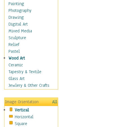
Home & Hearth
Painting
Maps
Photography
Military & Law
Drawing
Motivational
Digital Art
Movies
Mixed Media
Music
Sculpture
People
Relief
Places
Pastel
Religion & Spirituality
Wood Art
Scenic / Landscapes
Ceramic
Seasons
Tapestry & Textile
Sport
Glass Art
Still Life
Jewlery & Other Crafts
Art & Office Supplies
Baskets
Image Orientation
All
Bath & Beauty
Vertical
Books & Letters
Horizontal
Cigars & Pipes
Square
Clocks