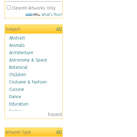
Cleared Artworks Only
What's This?
Subject
All
Abstract
Animals
Architecture
Astronomy & Space
Botanical
Children
Costume & Fashion
Cuisine
Dance
Education
Fantasy
Expand
Figurative
Hobbies
Artwork Type
All
Holidays