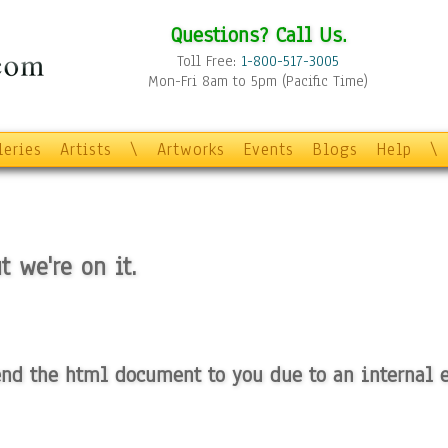
Questions? Call Us.
Toll Free:
1-800-517-3005
Mon-Fri 8am to 5pm (Pacific Time)
leries
Artists
\
Artworks
Events
Blogs
Help
\
t we're on it.
nd the html document to you due to an internal e