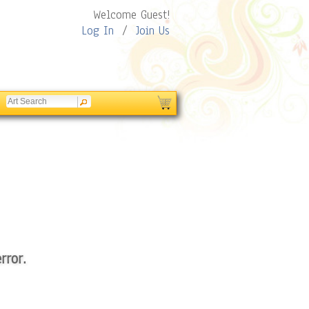
Welcome Guest!
Log In
/
Join Us
rror.