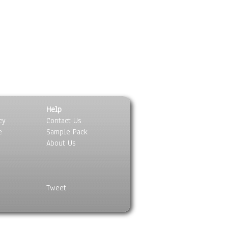
Help
cy
Contact Us
e
Sample Pack
About Us
Tweet