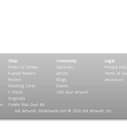
Shop
Community
Legal
Photo To Canvas
Galleries
Privacy Poli
Framed Posters
Artists
Terms of Us
Posters
Blogs
Attributions
Greeting Cards
Events
T-Shirts
Sell your artwork
Originals
Create Your Own Art
ts
Got Artwork, GotArtwork.com © 2026 Got Artwork, Inc.