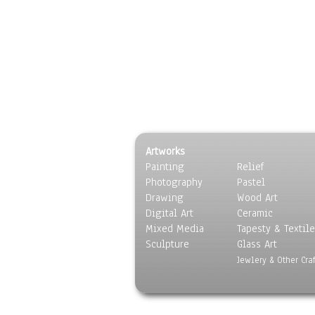
Artworks
Painting
Relief
Photography
Pastel
Drawing
Wood Art
Digital Art
Ceramic
Mixed Media
Tapesty & Textile
Sculpture
Glass Art
Jewlery & Other Craf