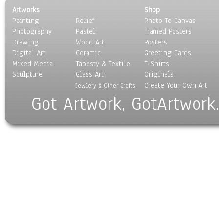
Artworks
Shop
Painting
Relief
Photo To Canvas
Photography
Pastel
Framed Posters
Drawing
Wood Art
Posters
Digital Art
Ceramic
Greeting Cards
Mixed Media
Tapesty & Textile
T-Shirts
Sculpture
Glass Art
Originals
Create Your Own Art
Jewlery & Other Crafts
Got Artwork, GotArtwork