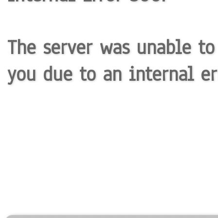
The server was unable to
you due to an internal er