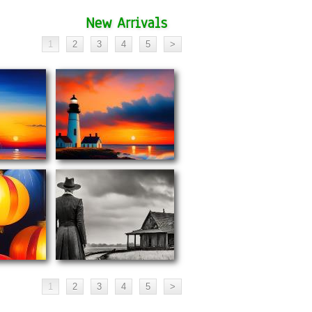
New Arrivals