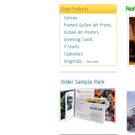
Fea
Shop Products
Canvas
Framed Giclee Art Prints
Giclee Art Posters
Greeting Cards
T-Shirts
Calendars
Originals
-
(Not Sold)
Order Sample Pack