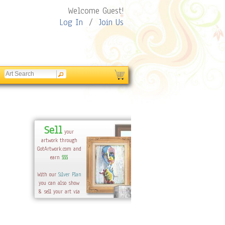
Welcome Guest!
Log In
/
Join Us
Sell
your
artwork through
GotArtwork.com and
earn
$$$
With our
Silver Plan
you can also show
& sell your art via
your-