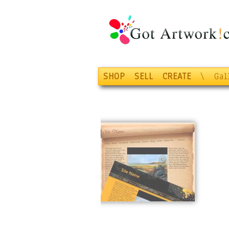
SHOP
SELL
CREATE
\
Gal
Display!
Jump-Start your
web presence with
the
Gold Plan
! Easy
setup of
YourName.com
shop
from our beautiful
website templates
.