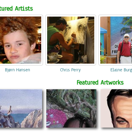
tured Artists
Create
your beautiful artwork from a photograph. It's super easy to get your
own Photo to Canvas or Framed Giclee prints.
Bjørn Hansen
Chris Perry
Elaine Bur
Featured Artworks