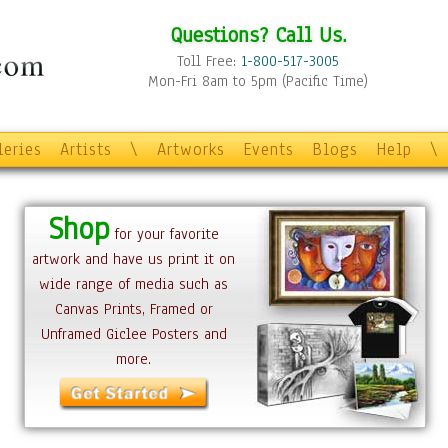
Questions? Call Us.
Toll Free:
1-800-517-3005
Mon-Fri 8am to 5pm (Pacific Time)
leries
Artists
\
Artworks
Events
Blogs
Help
\
Shop
for your favorite
artwork and have us print it on
wide range of media such as
Canvas Prints, Framed or
Unframed Giclee Posters and
more.