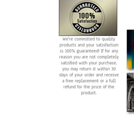
We're committed to quality
products and your satisfaction
is 100% guaranteed! If for any
reason you are not completely
satisfied with your purchase,
you may return it within 30
days of your order and receive
a free replacement or a full
refund for the price of the
product.