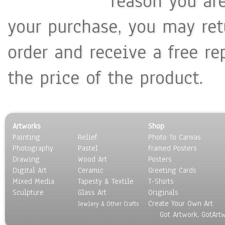
reason you ar
your purchase, you may ret
order and receive a free re
the price of the product.
Artworks
Shop
Painting
Relief
Photo To Canvas
Photography
Pastel
Framed Posters
Drawing
Wood Art
Posters
Digital Art
Ceramic
Greeting Cards
Mixed Media
Tapesty & Textile
T-Shirts
Sculpture
Glass Art
Originals
Create Your Own Art
Jewlery & Other Crafts
Got Artwork, GotArt