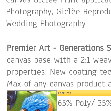
Photography, Giclèe Reproduction, Portrait Photography,
Wedding Photography
Premier Art - Genera
canvas base with a 2:1 weave for 
properties. New coating technolo
Max of any canvas product 
Features
65% Poly/ 35% Cot