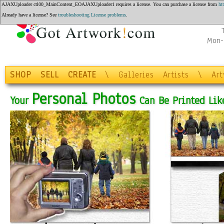
AJAXUploader ctl00_MainContent_EOAJAXUploader1 requires a license. You can purchase a license from
ht
Q
Already have a license? See
troubleshooting License problems
.
Mon-F
SHOP
SELL
CREATE
\
Galleries
Artists
\
Ar
Personal Photos
Your
Can Be Printed Like