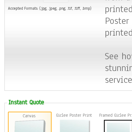
printed
Accepted Formats: (
.jpg, .jpeg, .png, .tif, .tiff, .bmp
)
Poster
printe
See ho
stunni
service
Instant Quote
Giclee Poster Print
Framed Giclee P
Canvas