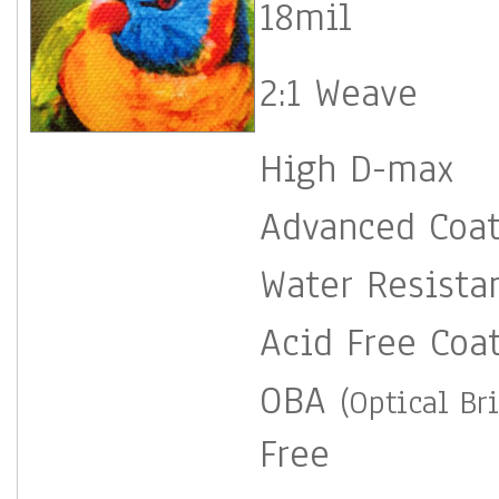
18mil
2:1 Weave
High D-max
Advanced Coa
Water Resista
Acid Free Coa
OBA
(Optical Br
Free