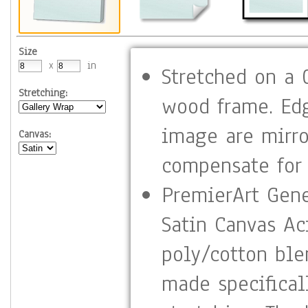
Size
x
in
Stretched on a 0
Stretching:
wood frame. Ed
image are mirro
Canvas:
compensate for 
PremierArt Gene
Satin Canvas Aci
poly/cotton ble
made specifical