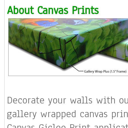
About Canvas Prints
Decorate your walls with o
gallery wrapped canvas 
Canvas Giclee Print applications 