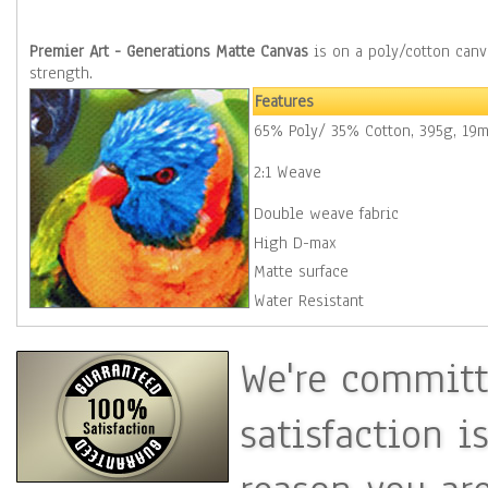
Premier Art - Generations Matte Canvas
is on a poly/cotton canvas base with a 2:1 weave for excellent stretching properties and added
strength.
Features
65% Poly/ 35% Cotton, 395g, 19m
2:1 Weave
Double weave fabric
High D-max
Matte surface
Water Resistant
We're committ
satisfaction i