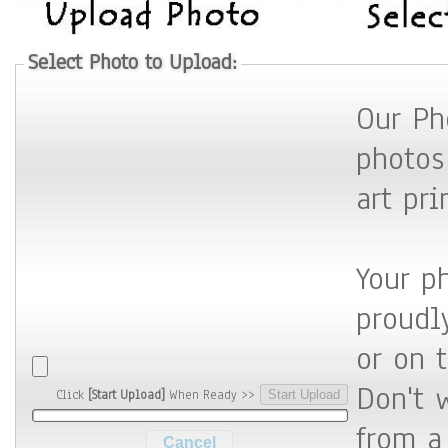
Select Photo to Upload:
Our Ph
photos
art pri
Your p
proudly 
or on 
Don't 
Click
[Start Upload]
When Ready >>
from a