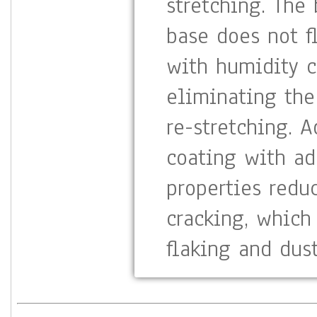
stretching. The
base does not f
with humidity c
eliminating the
re-stretching. 
coating with ad
properties redu
cracking, which
flaking and dust