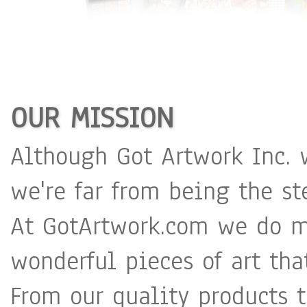
OUR MISSION
Although Got Artwork Inc. 
we're far from being the st
At GotArtwork.com we do m
wonderful pieces of art tha
From our quality products 