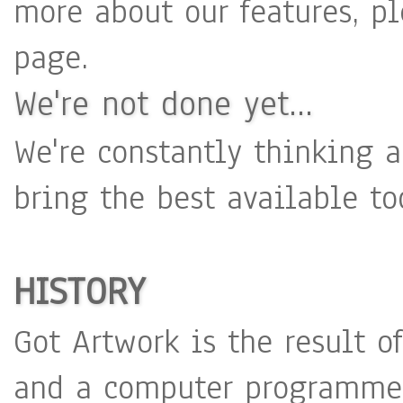
more about our features, p
page.
We're not done yet...
We're constantly thinking
bring the best available to
HISTORY
Got Artwork is the result o
and a computer programmer,