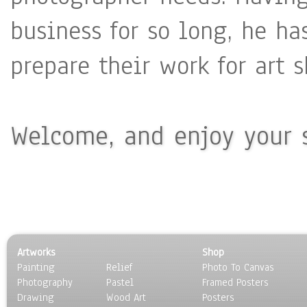
business for so long, he ha
prepare their work for art 
Welcome, and enjoy your s
Artworks
Shop
Painting
Relief
Photo To Canvas
Photography
Pastel
Framed Posters
Drawing
Wood Art
Posters