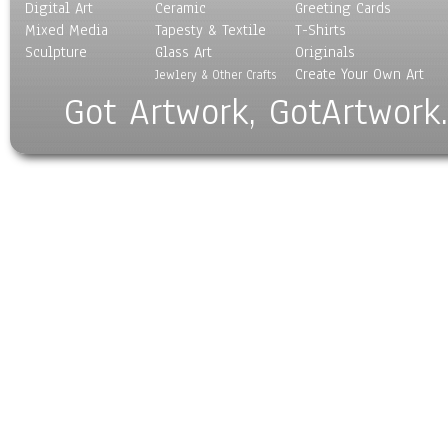
Digital Art
Ceramic
Greeting Cards
Mixed Media
Tapesty & Textile
T-Shirts
Sculpture
Glass Art
Originals
Create Your Own Art
Jewlery & Other Crafts
Got Artwork, GotArtwork