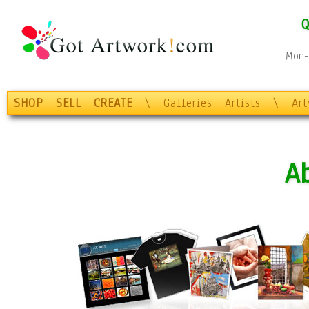
Q
Mon-F
SHOP
SELL
CREATE
\
Galleries
Artists
\
Ar
A