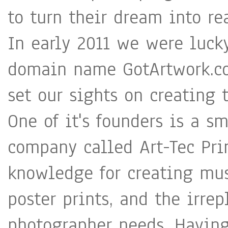
to turn their dream into rea
In early 2011 we were luc
domain name GotArtwork.co
set our sights on creating
One of it's founders is a s
company called Art-Tec Pri
knowledge for creating mu
poster prints, and the irrep
photographer needs. Having