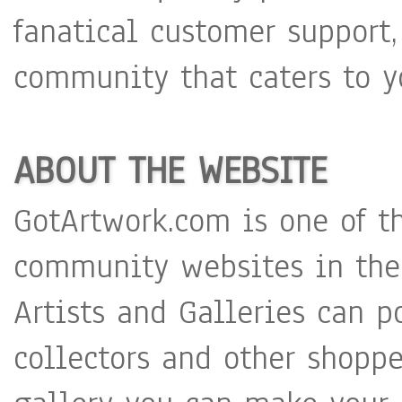
fanatical customer support,
community that caters to y
ABOUT THE WEBSITE
GotArtwork.com is one of t
community websites in the
Artists and Galleries can p
collectors and other shoppe