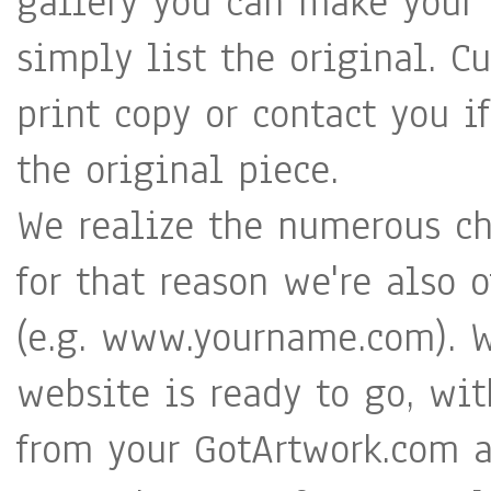
gallery you can make your a
simply list the original. C
print copy or contact you i
the original piece.
We realize the numerous cha
for that reason we're also 
(e.g. www.yourname.com). W
website is ready to go, wit
from your GotArtwork.com a