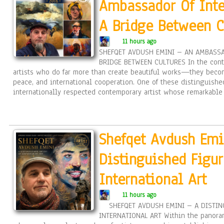
Ambassador Of Inte
A Bridge Between C
11 hours ago
SHEFQET AVDUSH EMINI – AN AMBASSA
BRIDGE BETWEEN CULTURES In the conte
artists who do far more than create beautiful works—they beco
peace, and international cooperation. One of these distinguished
internationally respected contemporary artist whose remarkable
Shefqet Avdush Emi
Distinguished Figu
International Art
11 hours ago
SHEFQET AVDUSH EMINI – A DISTING
INTERNATIONAL ART Within the panoram