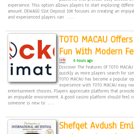
experience. This option allows players to start exploring differ
amount. DEWAGG Slot Deposit 10K focuses on creating an enjoy
and experienced players can
. . .
TOTO MACAU Offers
Fun With Modern Fe
6 hours ago
Discover The Features Of TOTO MACAU 
quickly as more players search for si
TOTO MACAU has become a popular opti
experience with TOTO MACAU easy nav
entertainment choices. Players appreciate platforms that provide
an enjoyable environment. A good casino platform should feel c
someone is new to
. . .
Shefqet Avdush Emi