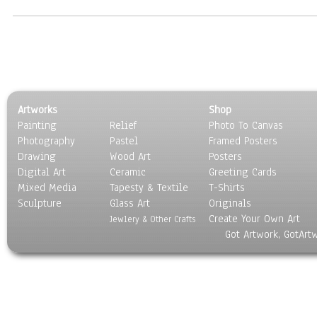
Artworks
Shop
Painting
Relief
Photo To Canvas
Photography
Pastel
Framed Posters
Drawing
Wood Art
Posters
Digital Art
Ceramic
Greeting Cards
Mixed Media
Tapesty & Textile
T-Shirts
Sculpture
Glass Art
Originals
Create Your Own Art
Jewlery & Other Crafts
Got Artwork, GotArt