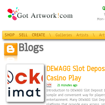
Q
Mon-F
SHOP
SELL
CREATE
\
Galleries
Artists
\
Ar
Blogs
DEWAGG Slot Deposi
Casino Play
21 minutes ago
Introduction to DEWAGG Slot Deposit 
simple and convenient way for players
entertainment. Many DEWAGG Slot Depo
platforms that provide easy access, s