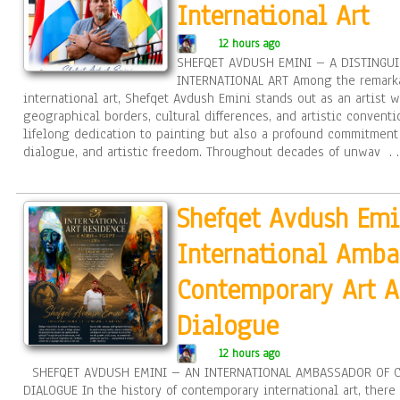
International Art
12 hours ago
SHEFQET AVDUSH EMINI – A DISTINGU
INTERNATIONAL ART Among the remarka
international art, Shefqet Avdush Emini stands out as an artist 
geographical borders, cultural differences, and artistic convent
lifelong dedication to painting but also a profound commitment
dialogue, and artistic freedom. Throughout decades of unwav
. 
Shefqet Avdush Emi
International Amba
Contemporary Art A
Dialogue
12 hours ago
SHEFQET AVDUSH EMINI – AN INTERNATIONAL AMBASSADOR OF 
DIALOGUE In the history of contemporary international art, there