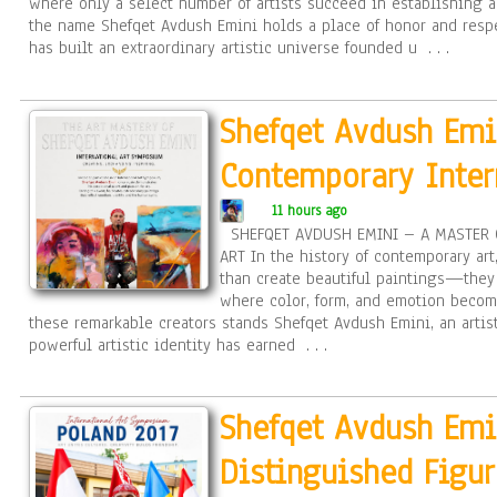
where only a select number of artists succeed in establishing a t
the name Shefqet Avdush Emini holds a place of honor and respe
has built an extraordinary artistic universe founded u
. . .
Shefqet Avdush Emi
Contemporary Inter
11 hours ago
SHEFQET AVDUSH EMINI – A MASTER 
ART In the history of contemporary art
than create beautiful paintings—they 
where color, form, and emotion beco
these remarkable creators stands Shefqet Avdush Emini, an artis
powerful artistic identity has earned
. . .
Shefqet Avdush Emi
Distinguished Figu