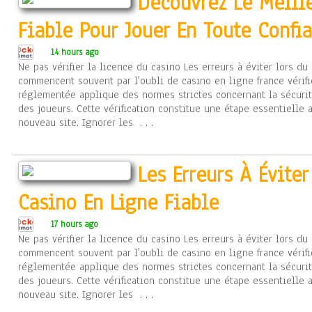
Découvrez Le Meill
Fiable Pour Jouer En Toute Confi
14 hours ago
Ne pas vérifier la licence du casino Les erreurs à éviter lors du
commencent souvent par l'oubli de casino en ligne france vérifi
réglementée applique des normes strictes concernant la sécurit
des joueurs. Cette vérification constitue une étape essentielle 
nouveau site. Ignorer les
. . .
Les Erreurs À Évite
Casino En Ligne Fiable
17 hours ago
Ne pas vérifier la licence du casino Les erreurs à éviter lors du
commencent souvent par l'oubli de casino en ligne france vérifi
réglementée applique des normes strictes concernant la sécurit
des joueurs. Cette vérification constitue une étape essentielle 
nouveau site. Ignorer les
. . .