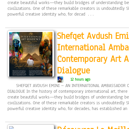
create beautiful works—they build bridges of understanding be
civilizations. One of these remarkable creators is undoubtedly S
powerful creative identity who, for decad
. . .
Shefqet Avdush Emi
International Amba
Contemporary Art A
Dialogue
12 hours ago
SHEFQET AVDUSH EMINI – AN INTERNATIONAL AMBASSADOR OF
DIALOGUE In the history of contemporary international art, there
create beautiful works—they build bridges of understanding be
civilizations. One of these remarkable creators is undoubtedly S
powerful creative identity who, for decades, has established an 