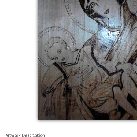
Artwork Description