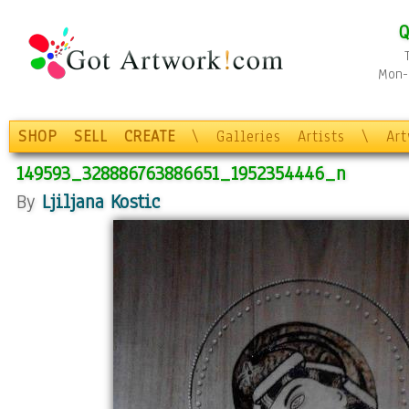
Q
Mon-F
SHOP
SELL
CREATE
\
Galleries
Artists
\
Ar
149593_328886763886651_1952354446_n
By
Ljiljana Kostic