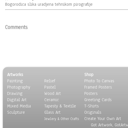
Bogorodica slika uradjena tehnikom pirografije
Comments
Artworks
Shop
Painting
Relief
Photo To Canvas
Photography
Pastel
Framed Posters
Drawing
Wood Art
Posters
Digital Art
Ceramic
Greeting Cards
Mixed Media
Tapesty & Textile
T-Shirts
Sculpture
Glass Art
Originals
Create Your Own Art
Jewlery & Other Crafts
Got Artwork, GotArt