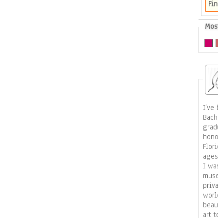
Fin
Mos
I've b
Bach
grad
hono
Florida. I have taught ar
ages
I was a 
muse
priv
worldwide. My wo
beauty,
art 