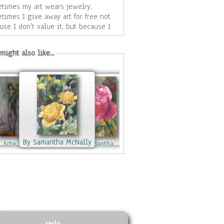
times my art wears jewelry.
times I give away art for free not
use I don't value it, but because I
 to share my vision of the world
 those
might also like...
appreciate my point of view.
Watson
atson
By Joy Watson
By Joy Watson
By Samantha McNally
By Samantha McNally
 Arte Cifuentes
By Samantha
By Jennifer Jones
McNally
By Mark Bradley