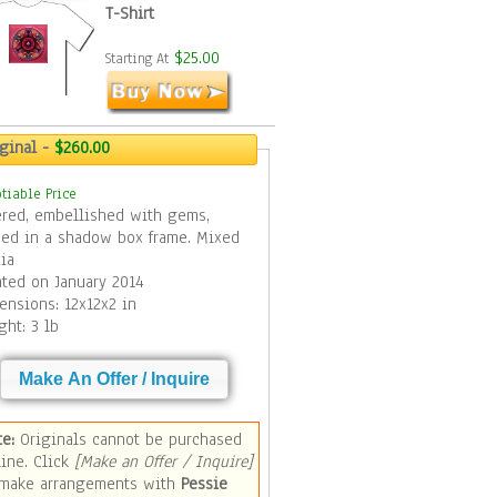
T-Shirt
$25.00
Starting At
iginal -
$260.00
tiable Price
ered, embellished with gems,
med in a shadow box frame. Mixed
ia
ated on January 2014
ensions: 12x12x2 in
ght: 3 lb
Make An Offer / Inquire
te:
Originals cannot be purchased
online. Click
[Make an Offer / Inquire]
 make arrangements with
Pessie