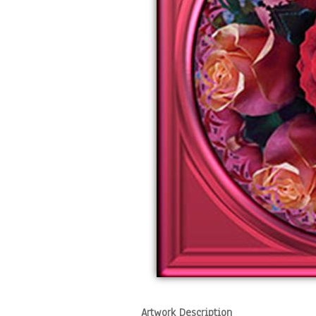
Artwork Description