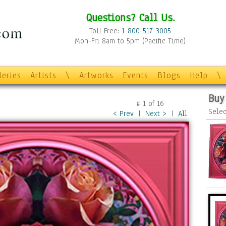
Questions? Call Us.
Toll Free:
1-800-517-3005
Mon-Fri 8am to 5pm (Pacific Time)
leries
Artists
\
Artworks
Events
Blogs
Help
\
Buy
#
1
of
16
Selec
< Prev
|
Next >
|
All