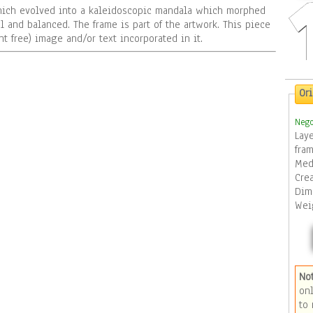
ich evolved into a kaleidoscopic mandala which morphed
l and balanced. The frame is part of the artwork. This piece
t free) image and/or text incorporated in it.
Or
Nego
Lay
fra
Med
Cre
Dim
Wei
No
to