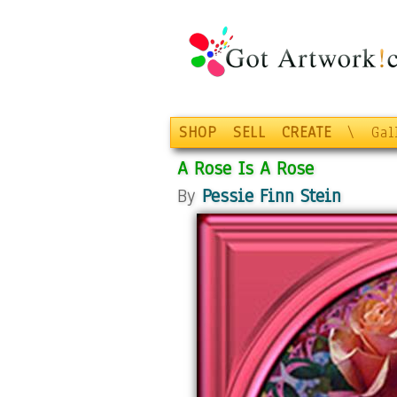
SHOP
SELL
CREATE
\
Gal
A Rose Is A Rose
By
Pessie Finn Stein