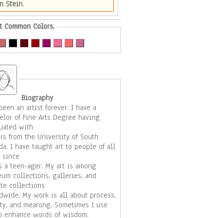
n Stein
.
t Common Colors.
Biography
een an artist forever. I have a
elor of Fine Arts Degree having
uated with
rs from the University of South
t to people of all
 since
teen-ager. My art is among
um collections, galleries, and
ate collections
rk is all about process,
 and meaning. Sometimes I use
to enhance words of wisdom.