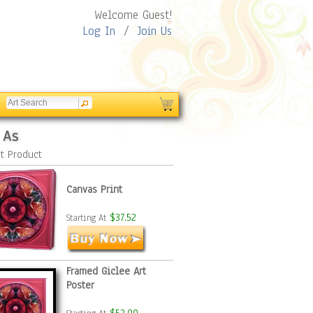
Welcome Guest!
Log In
/
Join Us
 As
t Product
Canvas Print
$37.52
Starting At
Framed Giclee Art
Poster