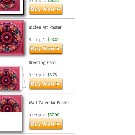
$52.00
Starting At
Giclee Art Poster
$18.00
Starting At
Greeting Card
$5.75
Starting At
Wall Calendar Poster
$37.00
Starting At