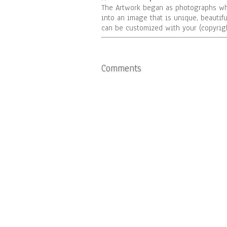
The Artwork began as photographs wh
into an image that is unique, beautifu
can be customized with your (copyrigh
Comments