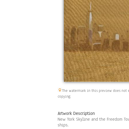
The watermark in this preview does not e
copying.
Artwork Description
New York Skyline and the Freedom Tow
ships.