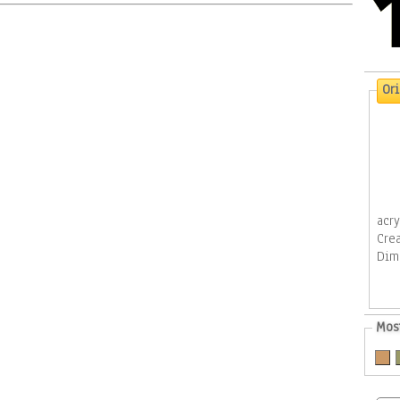
Or
acr
Cre
Dim
Mos