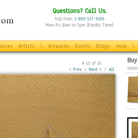
Questions? Call Us.
Toll Free:
1-800-517-3005
Mon-Fri 8am to 5pm (Pacific Time)
leries
Artists
\
Artworks
Events
Blogs
Help
\
Buy
#
10
of
16
Selec
< Prev
|
Next >
|
All