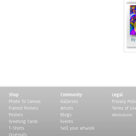
from
Her 
sunr
worl
coll
love
By
By Olena K
Webs
MJH
By Celena
Shop
Community
Legal
Photo To Canvas
Galleries
Privacy Poli
Framed Posters
Artists
Terms of Us
Posters
Blogs
Attributions
Greeting Cards
Events
T-Shirts
Sell your artwork
Originals