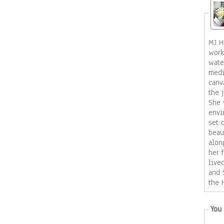
MJ Ho
work
wate
medi
canvas an
the 
She 
envi
set design. H
beau
alon
her f
live
and 
the 
She 
of t
You 
star
around her. Mo