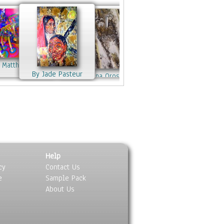
 these photographs.
work also features a series of
ises and sunsets from around the
d, “Sunrise/Sunset”, as well as a
ection of dancers, children and
rs captured in movement and light.
 Matthew Lacey
ishkurno
ite:
MJHoehn.com
--
Contact
:
By Jade Pasteur
By Mariana Oros
nyc200@gmail.com
By Jennifer Jones
 Yussen
By Jennifer Jones
By Matthew Lacey
By Jennifer Jones
By Clement Tsang
Help
cy
Contact Us
e
Sample Pack
About Us