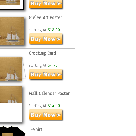
Giclee Art Poster
$18.00
Starting At
Greeting Card
$4.75
Starting At
Wall Calendar Poster
$14.00
Starting At
T-Shirt