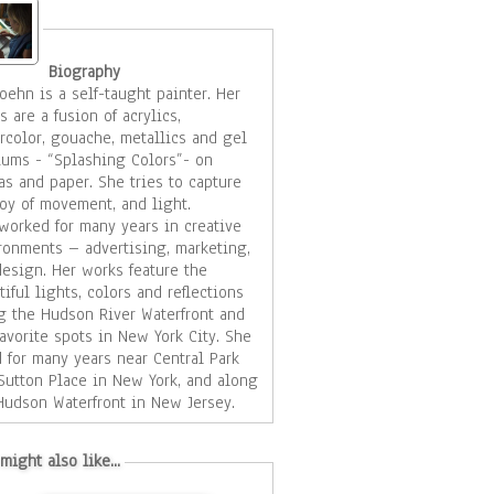
Biography
ehn is a self-taught painter. Her
s are a fusion of acrylics,
rcolor, gouache, metallics and gel
ums - “Splashing Colors”- on
d paper. She tries to capture
joy of movement, and light.
worked for many years in creative
ronments – advertising, marketing,
er works feature the
tiful lights, colors and reflections
g the Hudson River Waterfront and
avorite spots in New York City. She
d for many years near Central Park
Sutton Place in New York, and along
Hudson Waterfront in New Jersey.
became enraptured with the beauty
he architecture and water scenes and
might also like...
ted taking pictures of the world
st of her paintings are