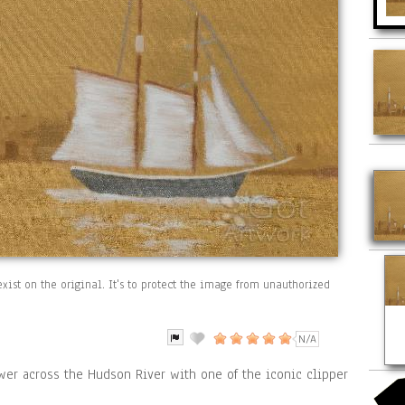
xist on the original. It's to protect the image from unauthorized
N/A
er across the Hudson River with one of the iconic clipper