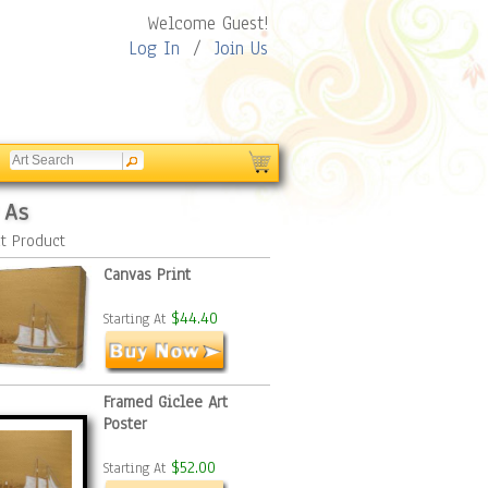
Welcome Guest!
Log In
/
Join Us
 As
t Product
Canvas Print
$44.40
Starting At
Framed Giclee Art
Poster
$52.00
Starting At