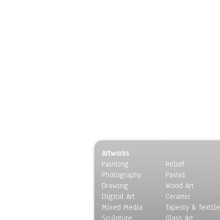
Artworks
Painting
Relief
Photography
Pastel
Drawing
Wood Art
Digital Art
Ceramic
Mixed Media
Tapesty & Textile
Sculpture
Glass Art