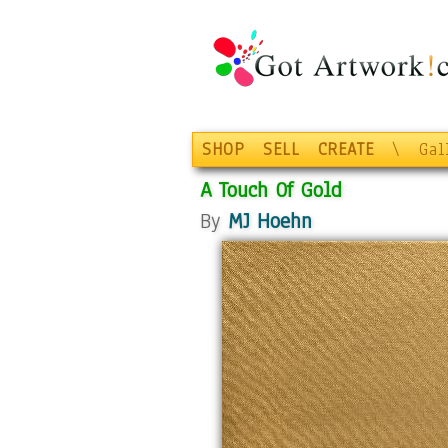
SHOP
SELL
CREATE
\
Gal
A Touch Of Gold
By
MJ Hoehn