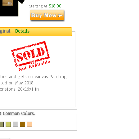
$18.00
Starting At
iginal -
Details
ylics and gels on canvas Painting
ated on May 2018
ensions: 20x16x1 in
t Common Colors.