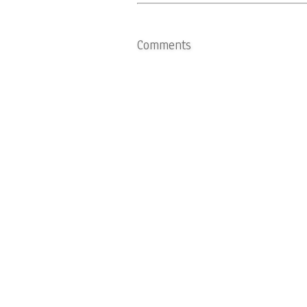
Comments