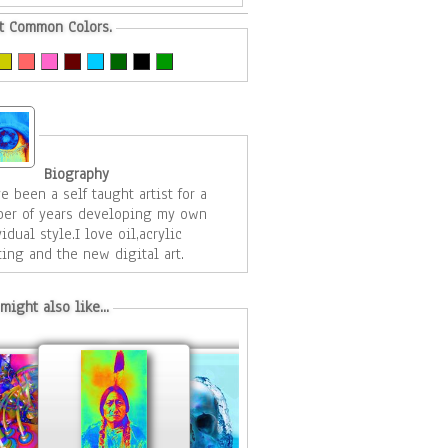
t Common Colors.
Biography
ve been a self taught artist for a
er of years developing my own
idual style.I love oil,acrylic
ting and the new digital art.
might also like...