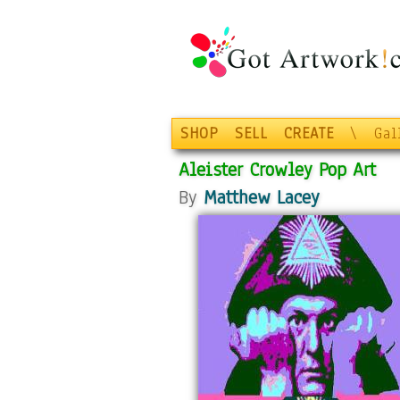
SHOP
SELL
CREATE
\
Gal
Aleister Crowley Pop Art
By
Matthew Lacey