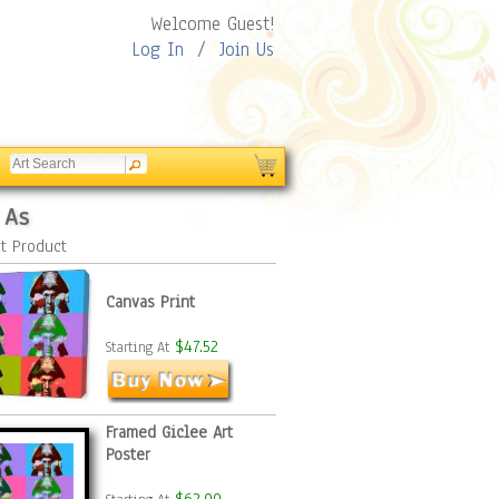
Welcome Guest!
Log In
/
Join Us
 As
t Product
Canvas Print
$47.52
Starting At
Framed Giclee Art
Poster