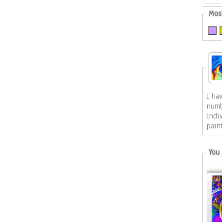
Mos
I ha
numb
indiv
pain
You 