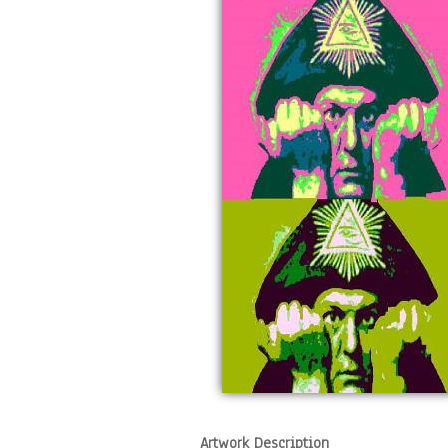
Artwork Description