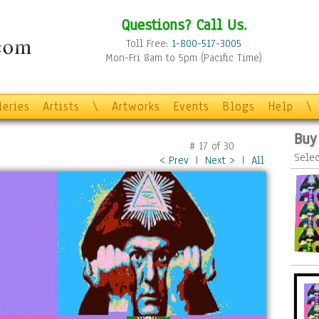
Questions? Call Us.
Toll Free:
1-800-517-3005
Mon-Fri 8am to 5pm (Pacific Time)
leries
Artists
\
Artworks
Events
Blogs
Help
\
Buy
#
17
of
30
Selec
< Prev
|
Next >
|
All