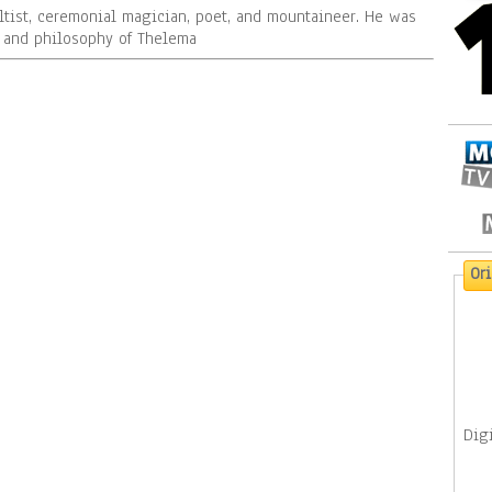
ltist, ceremonial magician, poet, and mountaineer. He was
n and philosophy of Thelema
Or
Digi