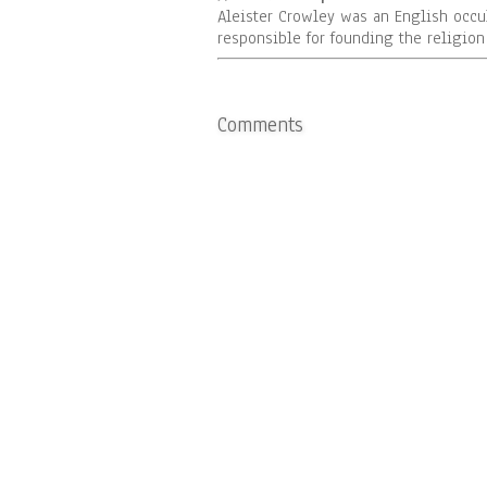
Aleister Crowley was an English occu
responsible for founding the religio
Comments