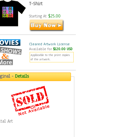
T-Shirt
$25.00
Starting At
Cleared Artwork License
Available for
$120.00 USD
Applicable to the print copies
of the artwork.
iginal -
Details
tal Art