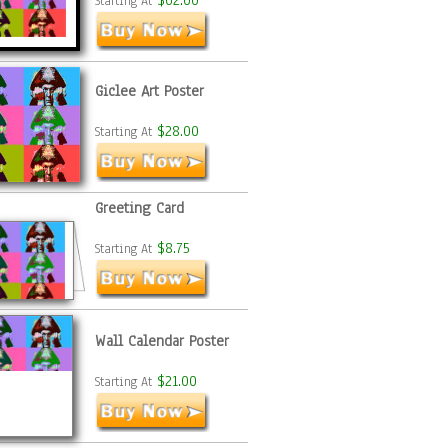
$62.00
Starting At
Giclee Art Poster
$28.00
Starting At
Greeting Card
$8.75
Starting At
Wall Calendar Poster
$21.00
Starting At