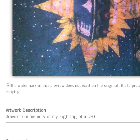
The watermark in this preview does not exist on the original. It's to pr
copying.
Artwork Description
drawn from memory of my sighting of a UFO