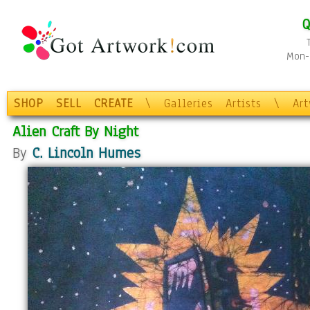
Q
Mon-F
SHOP
SELL
CREATE
\
Galleries
Artists
\
Ar
Alien Craft By Night
By
C. Lincoln Humes