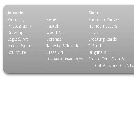
Artworks
Shop
Painting
Relief
Photo To Canvas
Photography
Pastel
Framed Posters
Drawing
Wood Art
Posters
Digital Art
Ceramic
Greeting Cards
Mixed Media
Tapesty & Textile
T-Shirts
Sculpture
Glass Art
Originals
Create Your Own Art
Jewlery & Other Crafts
Got Artwork, GotArt