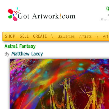
Q
Mon-F
SHOP
SELL
CREATE
\
Galleries
Artists
\
Ar
Astral Fantasy
By
Matthew Lacey