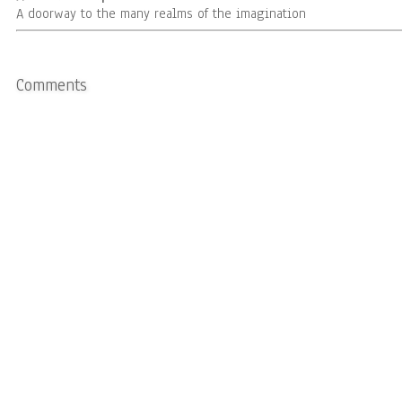
A doorway to the many realms of the imagination
Comments