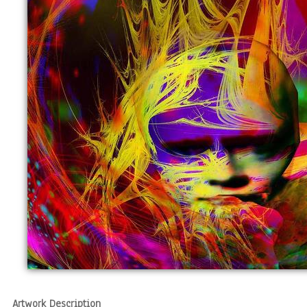
Artwork Description