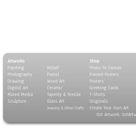
Artworks
Shop
Painting
Relief
Photo To Canvas
Photography
Pastel
Framed Posters
Drawing
Wood Art
Posters
Digital Art
Ceramic
Greeting Cards
Mixed Media
Tapesty & Textile
T-Shirts
Sculpture
Glass Art
Originals
Create Your Own Art
Jewlery & Other Crafts
Got Artwork, GotArt