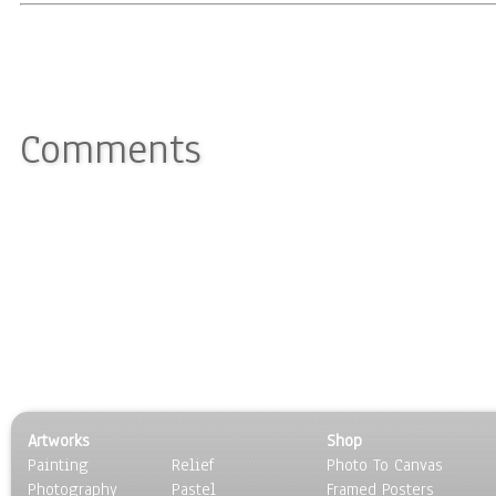
Comments
Artworks
Shop
Painting
Relief
Photo To Canvas
Photography
Pastel
Framed Posters