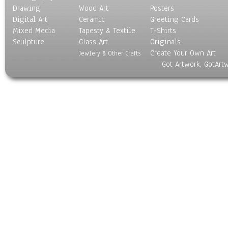
Drawing
Wood Art
Posters
Digital Art
Ceramic
Greeting Cards
Mixed Media
Tapesty & Textile
T-Shirts
Sculpture
Glass Art
Originals
Create Your Own Art
Jewlery & Other Crafts
Got Artwork, GotArt