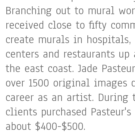
Branching out to mural wor
received close to fifty com
create murals in hospitals
centers and restaurants up
the east coast. Jade Pasteu
over 1500 original images 
career as an artist. During 
clients purchased Pasteur's 
about $400-$500.