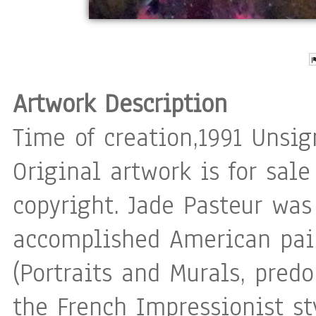
Artwork Description
Time of creation,1991 Unsig
Original artwork is for sale
copyright. Jade Pasteur was
accomplished American pain
(Portraits and Murals, pred
the French Impressionist st