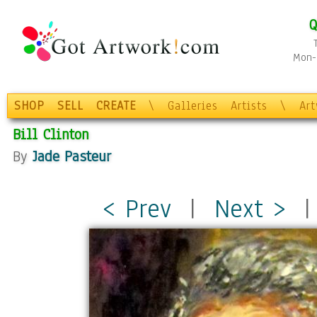
Q
Mon-F
SHOP
SELL
CREATE
\
Galleries
Artists
\
Ar
Bill Clinton
By
Jade Pasteur
< Prev
|
Next >