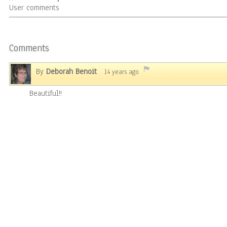
User comments
Comments
By
Deborah Benoit
14 years ago
Beautiful!!