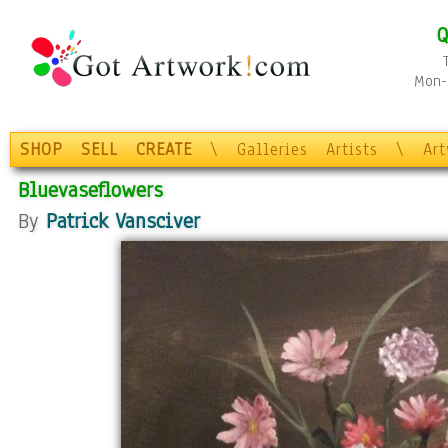
Q
Mon-F
SHOP
SELL
CREATE
\
Galleries
Artists
\
Ar
Bluevaseflowers
By
Patrick Vansciver