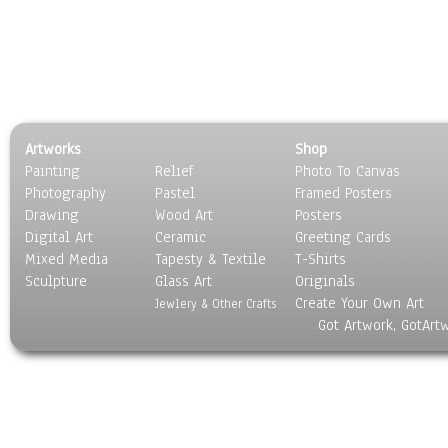
Artworks
Shop
Painting
Relief
Photo To Canvas
Photography
Pastel
Framed Posters
Drawing
Wood Art
Posters
Digital Art
Ceramic
Greeting Cards
Mixed Media
Tapesty & Textile
T-Shirts
Sculpture
Glass Art
Originals
Create Your Own Art
Jewlery & Other Crafts
Got Artwork, GotArt