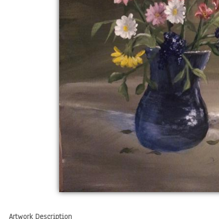
Artwork Description