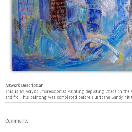
Artwork Description
This is an Acrylic Impressionist Painting depicting Chaos in the 
and fro. This painting was completed before Hurricane Sandy hit t
Comments