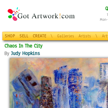
Q
Mon-F
SHOP
SELL
CREATE
\
Galleries
Artists
\
Ar
Chaos In The City
By
Judy Hopkins