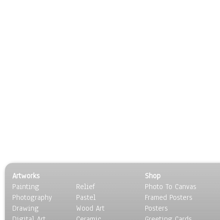
Artworks
Shop
Painting
Relief
Photo To Canvas
Photography
Pastel
Framed Posters
Drawing
Wood Art
Posters
Digital Art
Ceramic
Greeting Cards