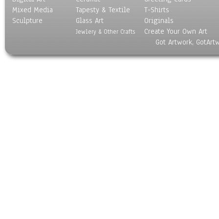
Mixed Media
Tapesty & Textile
T-Shirts
Sculpture
Glass Art
Originals
Create Your Own Art
Jewlery & Other Crafts
Got Artwork, GotArt