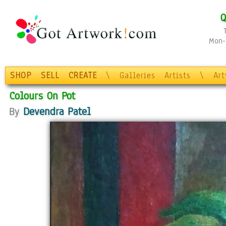
Q
Mon-F
SHOP
SELL
CREATE
\
Galleries
Artists
\
Ar
Colours On Pot
By
Devendra Patel