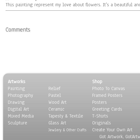
This painting represent my love about flowers. It's a beautiful and
Comments
Artworks
Shop
Painting
Relief
Photo To Canvas
Photography
Pastel
Framed Posters
Drawing
Wood Art
Posters
Digital Art
Ceramic
Greeting Cards
Mixed Media
Tapesty & Textile
T-Shirts
Sculpture
Glass Art
Originals
Create Your Own Art
Jewlery & Other Crafts
Got Artwork, GotArt