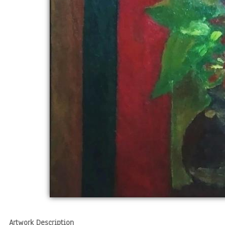
Artwork Description