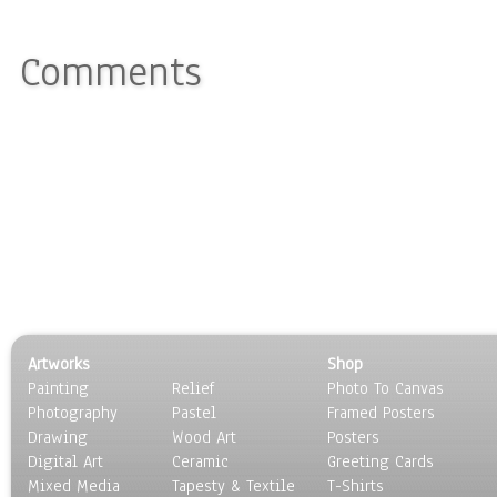
Comments
Artworks
Shop
Painting
Relief
Photo To Canvas
Photography
Pastel
Framed Posters
Drawing
Wood Art
Posters
Digital Art
Ceramic
Greeting Cards
Mixed Media
Tapesty & Textile
T-Shirts