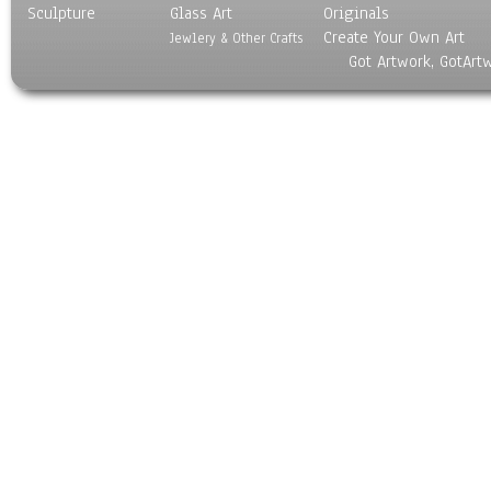
Sculpture
Glass Art
Originals
Create Your Own Art
Jewlery & Other Crafts
Got Artwork, GotArt