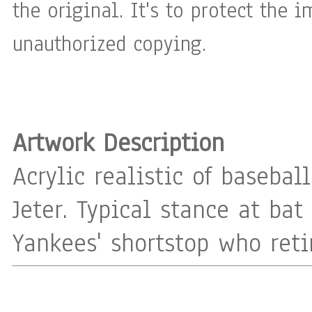
the original. It's to protect the 
unauthorized copying.
Artwork Description
Acrylic realistic of basebal
Jeter. Typical stance at bat
Yankees' shortstop who reti