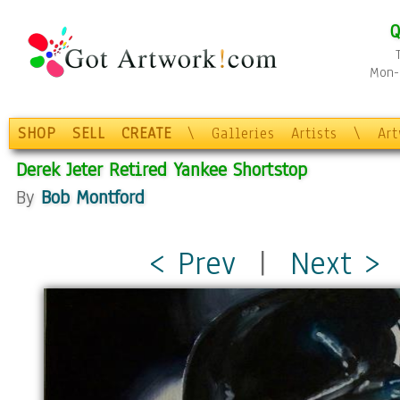
Q
Mon-F
SHOP
SELL
CREATE
\
Galleries
Artists
\
Ar
Derek Jeter Retired Yankee Shortstop
By
Bob Montford
< Prev
|
Next >