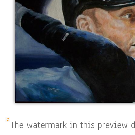
The watermark in this preview d