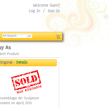
Welcome Guest!
Log In
/
Join Us
uy As
lect Product
Original -
Details
ssemblage Art Sculpture
reated on April 2015