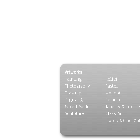
Artworks
Painting
Relief
Photography
Pastel
Drawing
Wood Art
Digital Art
Ceramic
Mixed Media
Tapesty & Textile
Sculpture
Glass Art
Jewlery & Other Craf