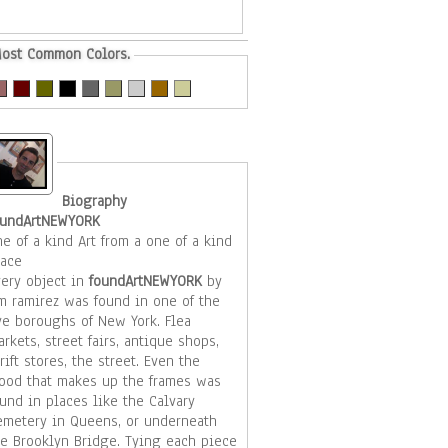
ost Common Colors.
Biography
oundArtNEWYORK
e of a kind Art from a one of a kind
lace
very object in
foundArtNEWYORK
by
im ramirez was found in one of the
ive boroughs of New York. Flea
rkets, street fairs, antique shops,
rift stores, the street. Even the
ood that makes up the frames was
und in places like the Calvary
emetery in Queens, or underneath
he Brooklyn Bridge. Tying each piece