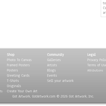
t
C
a
fo
ji
w
j
Shop
Community
Legal
Photo To Canvas
Galleries
Privacy Poli
Framed Posters
Artists
Terms of Us
Posters
Blogs
Attributions
Greeting Cards
Events
T-Shirts
Sell your artwork
Originals
Create Your Own Art
ts
Got Artwork, GotArtwork.com © 2026 Got Artwork, Inc.