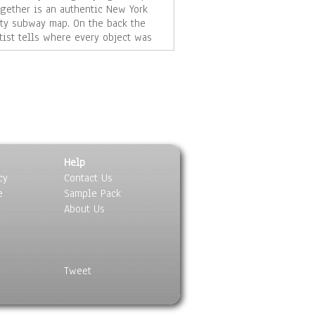
ogether is an authentic New York
ity subway map. On the back the
rtist tells where every object was
und, it's signed, and dated.
m ramirez is an artist living, and
orking in Kansas City, Missouri.
rd@jrdesignsllc.com
Help
cy
Contact Us
e
Sample Pack
About Us
Tweet