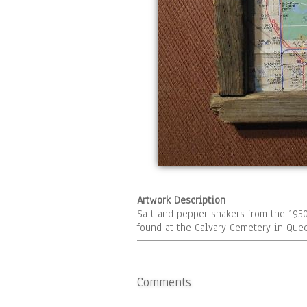
Artwork Description
Salt and pepper shakers from the 195
found at the Calvary Cemetery in Qu
Comments