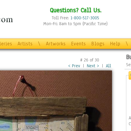
Questions? Call Us.
Toll Free:
1-800-517-3005
Mon-Fri 8am to 5pm (Pacific Time)
leries
Artists
\
Artworks
Events
Blogs
Help
\
B
#
26
of
30
Se
< Prev
|
Next >
|
All
A
C