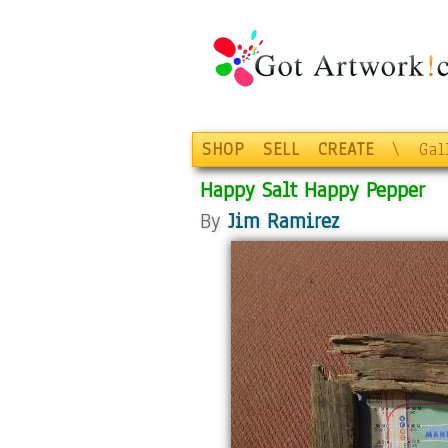
SHOP
SELL
CREATE
\
Gal
Happy Salt Happy Pepper
By
Jim Ramirez