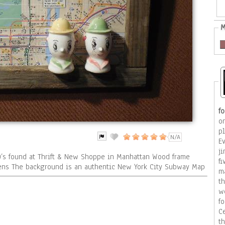
M
f
on
p
N/A
E
j
0’s found at Thrift & New Shoppe in Manhattan Wood frame
f
eens The background is an authentic New York City Subway Map
ma
th
w
fo
C
t