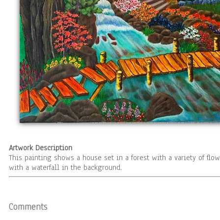
Artwork Description
This painting shows a house set in a forest with a variety of flo
with a waterfall in the background.
Comments