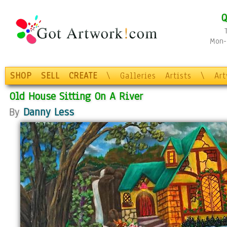
Q
Mon-F
SHOP
SELL
CREATE
\
Galleries
Artists
\
Ar
Old House Sitting On A River
By
Danny Less