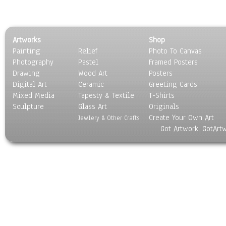
Artworks
Shop
Painting
Relief
Photo To Canvas
Photography
Pastel
Framed Posters
Drawing
Wood Art
Posters
Digital Art
Ceramic
Greeting Cards
Mixed Media
Tapesty & Textile
T-Shirts
Sculpture
Glass Art
Originals
Create Your Own Art
Jewlery & Other Crafts
Got Artwork, GotArt