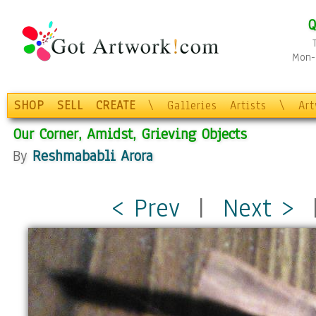
Q
Mon-F
SHOP
SELL
CREATE
\
Galleries
Artists
\
Ar
Our Corner, Amidst, Grieving Objects
By
Reshmababli Arora
< Prev
|
Next >