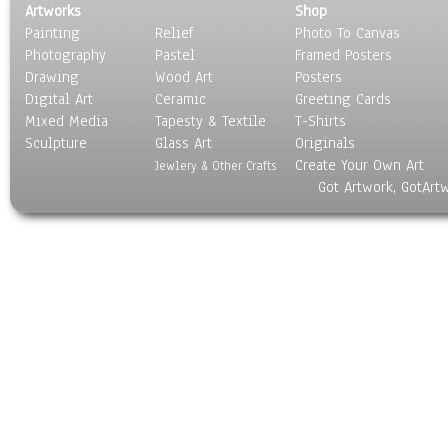
Artworks
Shop
Painting
Relief
Photo To Canvas
Photography
Pastel
Framed Posters
Drawing
Wood Art
Posters
Digital Art
Ceramic
Greeting Cards
Mixed Media
Tapesty & Textile
T-Shirts
Sculpture
Glass Art
Originals
Create Your Own Art
Jewlery & Other Crafts
Got Artwork, GotArt