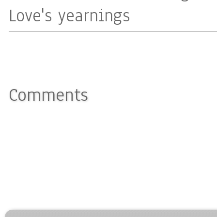
Love's yearnings
Comments