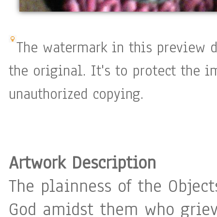
The watermark in this preview d
the original. It's to protect the 
unauthorized copying.
Artwork Description
The plainness of the Object
God amidst them who grieve 