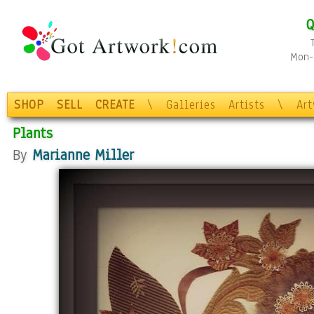
Q
Mon-F
SHOP
SELL
CREATE
\
Galleries
Artists
\
Ar
Plants
By
Marianne Miller