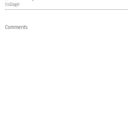
Collage
Comments