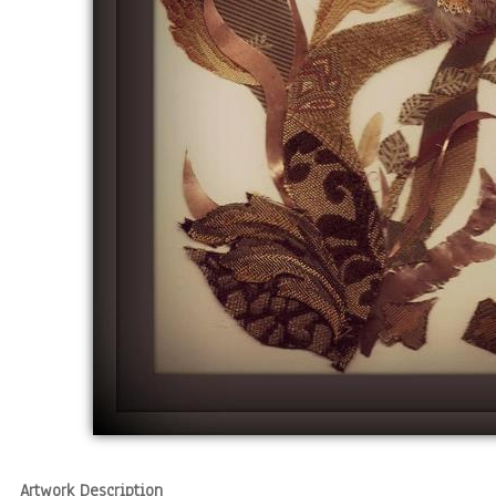
Artwork Description