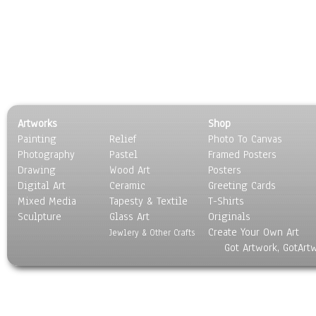
Artworks
Shop
Painting
Relief
Photo To Canvas
Photography
Pastel
Framed Posters
Drawing
Wood Art
Posters
Digital Art
Ceramic
Greeting Cards
Mixed Media
Tapesty & Textile
T-Shirts
Sculpture
Glass Art
Originals
Create Your Own Art
Jewlery & Other Crafts
Got Artwork, GotArt