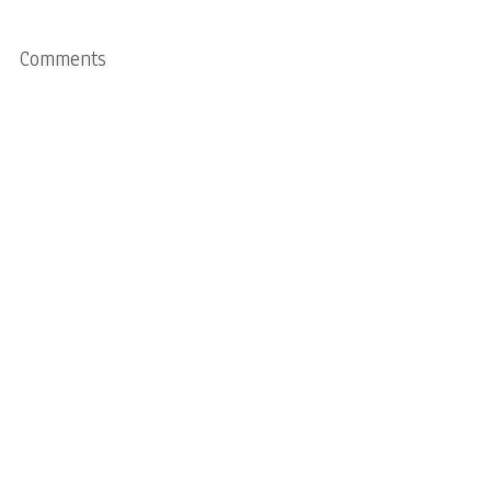
Comments