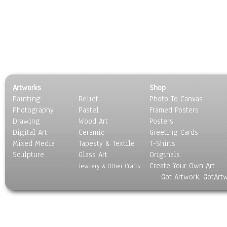
Artworks
Shop
Painting
Relief
Photo To Canvas
Photography
Pastel
Framed Posters
Drawing
Wood Art
Posters
Digital Art
Ceramic
Greeting Cards
Mixed Media
Tapesty & Textile
T-Shirts
Sculpture
Glass Art
Originals
Create Your Own Art
Jewlery & Other Crafts
Got Artwork, GotArt