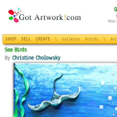
Q
Mon-F
SHOP
SELL
CREATE
\
Galleries
Artists
\
Ar
Sea Birds
By
Christine Cholowsky