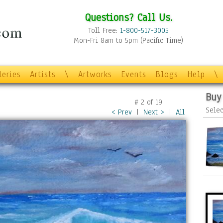
Questions? Call Us.
Toll Free:
1-800-517-3005
Mon-Fri 8am to 5pm (Pacific Time)
leries
Artists
\
Artworks
Events
Blogs
Help
\
Buy
#
2
of
19
Selec
< Prev
|
Next >
|
All