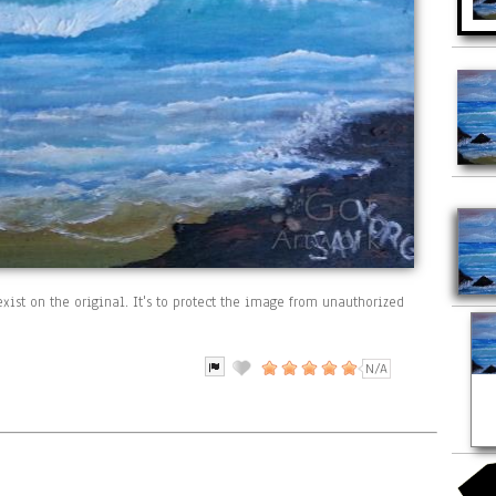
xist on the original. It's to protect the image from unauthorized
N/A