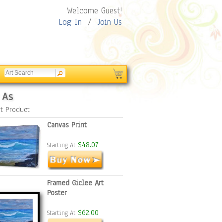
Welcome Guest!
Log In
/
Join Us
 As
t Product
Canvas Print
$48.07
Starting At
Framed Giclee Art
Poster
$62.00
Starting At