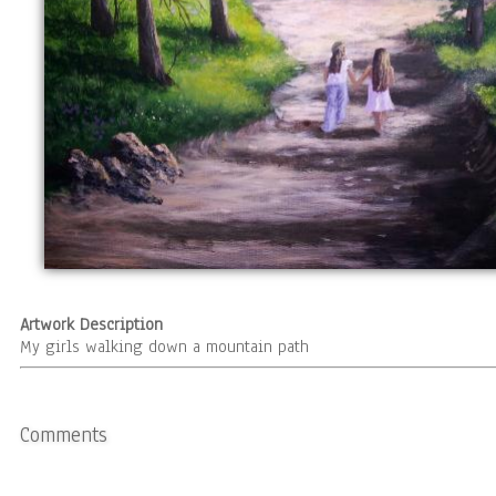
Artwork Description
My girls walking down a mountain path
Comments