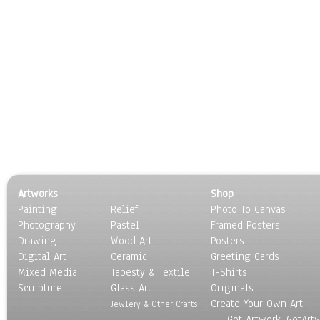
Artworks
Shop
Painting
Relief
Photo To Canvas
Photography
Pastel
Framed Posters
Drawing
Wood Art
Posters
Digital Art
Ceramic
Greeting Cards
Mixed Media
Tapesty & Textile
T-Shirts
Sculpture
Glass Art
Originals
Create Your Own Art
Jewlery & Other Crafts
Got Artwork, GotArt