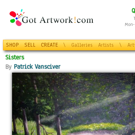
Q
Mon-F
SHOP
SELL
CREATE
\
Galleries
Artists
\
Ar
Sisters
By
Patrick Vansciver