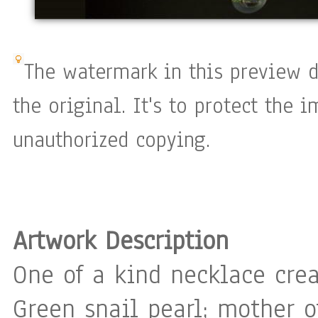
The watermark in this preview d
the original. It's to protect the 
unauthorized copying.
Artwork Description
One of a kind necklace cre
Green snail pearl; mother of