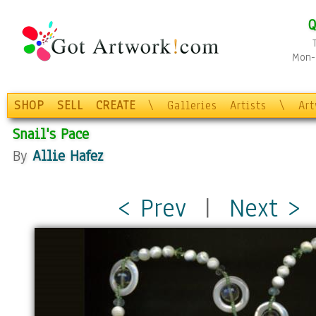
Q
Mon-F
SHOP
SELL
CREATE
\
Galleries
Artists
\
Ar
Snail's Pace
By
Allie Hafez
< Prev
|
Next >