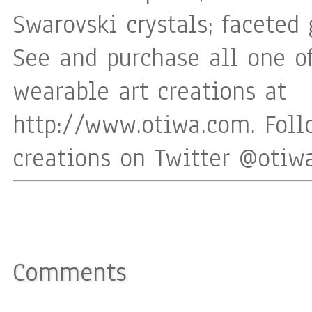
Swarovski crystals; faceted 
See and purchase all one o
wearable art creations at
http://www.otiwa.com. Fol
creations on Twitter @oti
Comments