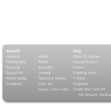
Artworks
Shop
Painting
Relief
Photo To Canvas
Photography
Pastel
Framed Posters
Drawing
Wood Art
Posters
Digital Art
Ceramic
Greeting Cards
Mixed Media
Tapesty & Textile
T-Shirts
Sculpture
Glass Art
Originals
Create Your Own Art
Jewlery & Other Crafts
Got Artwork, GotArt