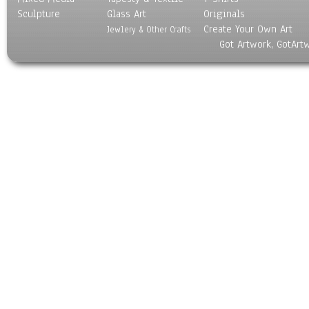
Sculpture
Glass Art
Originals
Create Your Own Art
Jewlery & Other Crafts
Got Artwork, GotArt