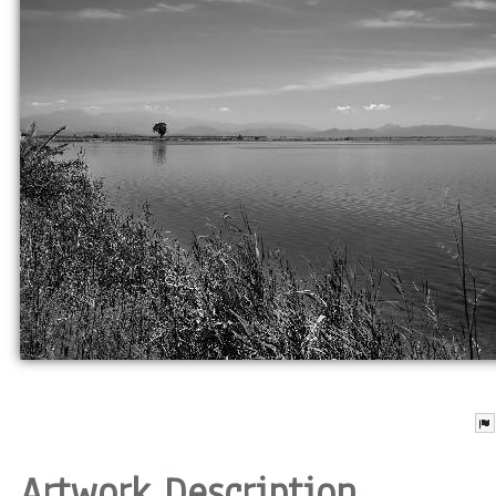
Artwork Description