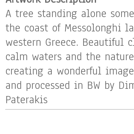
A tree standing alone som
the coast of Messolonghi la
western Greece. Beautiful c
calm waters and the nature
creating a wonderful image
and processed in BW by Dim
Paterakis