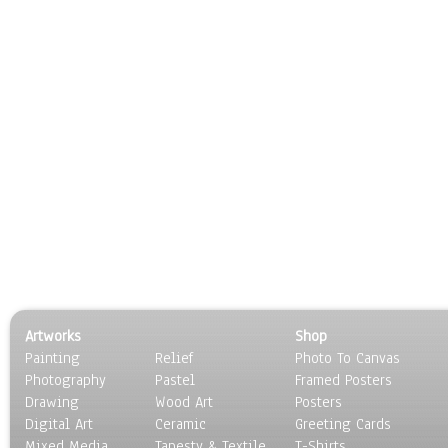
Artworks
Shop
Painting
Relief
Photo To Canvas
Photography
Pastel
Framed Posters
Drawing
Wood Art
Posters
Digital Art
Ceramic
Greeting Cards
Mixed Media
Tapesty & Textile
T-Shirts