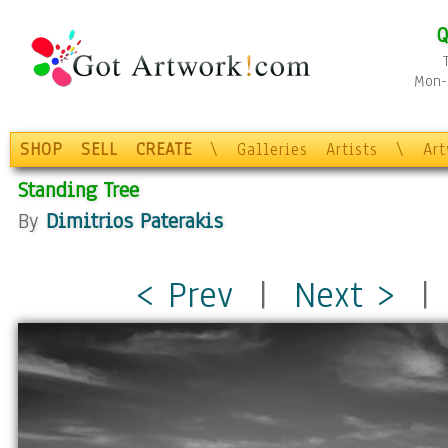
Q
Mon-F
SHOP
SELL
CREATE
\
Galleries
Artists
\
Ar
Standing Tree
By
Dimitrios Paterakis
< Prev
|
Next >