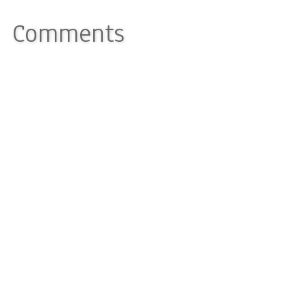
Comments