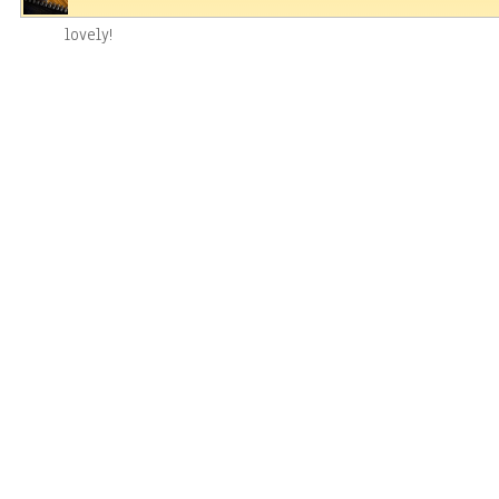
lovely!