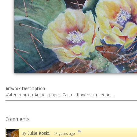
Artwork Description
Watercolor on Arches paper. Cactus flowers in sedona.
Comments
By
Julie Koski
14 years ago