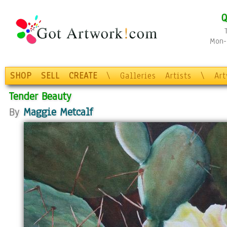
Q
Mon-F
SHOP
SELL
CREATE
\
Galleries
Artists
\
Ar
Tender Beauty
By
Maggie Metcalf