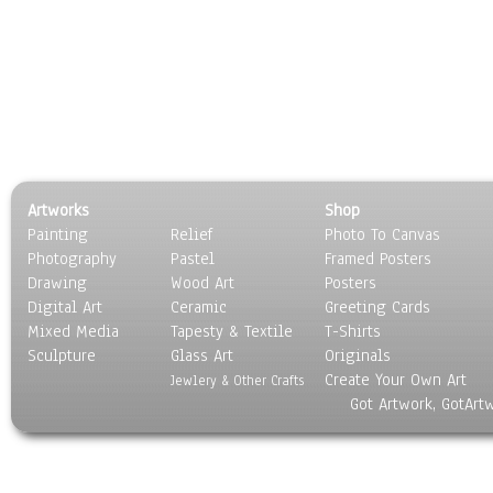
Artworks
Shop
Painting
Relief
Photo To Canvas
Photography
Pastel
Framed Posters
Drawing
Wood Art
Posters
Digital Art
Ceramic
Greeting Cards
Mixed Media
Tapesty & Textile
T-Shirts
Sculpture
Glass Art
Originals
Create Your Own Art
Jewlery & Other Crafts
Got Artwork, GotArt