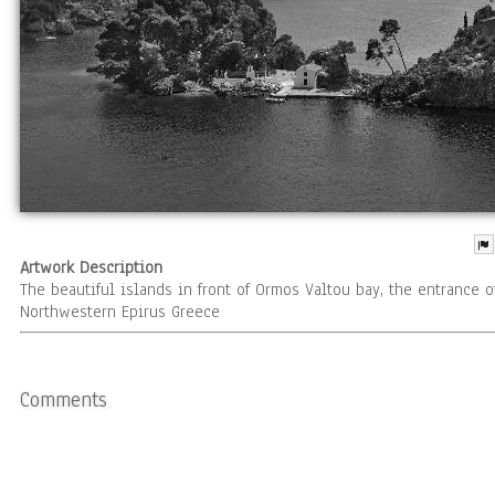
Artwork Description
The beautiful islands in front of Ormos Valtou bay, the entrance o
Northwestern Epirus Greece
Comments