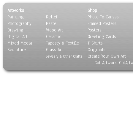
Artworks
Shop
Painting
Relief
Photo To Canvas
Photography
Pastel
Framed Posters
Drawing
Wood Art
Posters
Digital Art
Ceramic
Greeting Cards
Mixed Media
Tapesty & Textile
T-Shirts
Sculpture
Glass Art
Originals
Create Your Own Art
Jewlery & Other Crafts
Got Artwork, GotArt