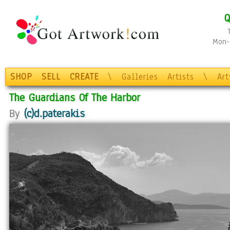
Q
Mon-F
SHOP
SELL
CREATE
\
Galleries
Artists
\
Ar
The Guardians Of The Harbor
By
(c)d.paterakis