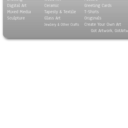
Digital Art
Ceramic
Greeting Cards
Mixed Media
Tapesty & Textile
T-Shirts
Sculpture
Glass Art
Originals
Create Your Own Art
Jewlery & Other Crafts
Got Artwork, GotArt