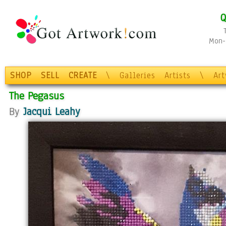
Q
Mon-F
SHOP
SELL
CREATE
\
Galleries
Artists
\
Ar
The Pegasus
By
Jacqui Leahy