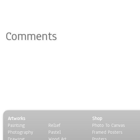
Comments
Artworks
Shop
Painting
Relief
Photo To Canvas
Photography
Pastel
Framed Posters
Drawing
Wood Art
Posters