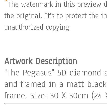
The watermark in this preview d
the original. It's to protect the 
unauthorized copying.
Artwork Description
"The Pegasus" 5D diamond 
and framed in a matt blac
frame. Size: 30 X 30cm (24