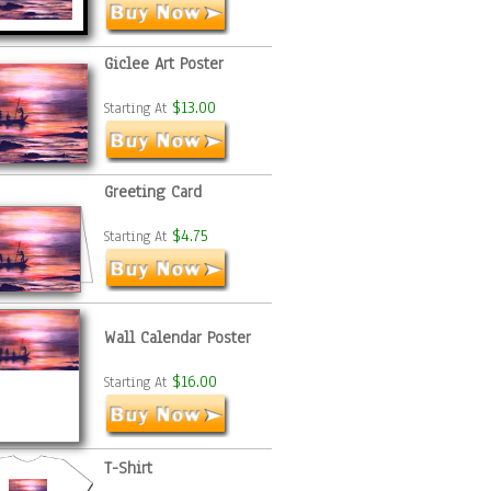
Giclee Art Poster
$13.00
Starting At
Greeting Card
$4.75
Starting At
Wall Calendar Poster
$16.00
Starting At
T-Shirt