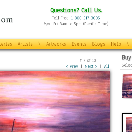
Questions? Call Us.
Toll Free:
1-800-517-3005
Mon-Fri 8am to 5pm (Pacific Time)
leries
Artists
\
Artworks
Events
Blogs
Help
\
Buy
#
7
of
10
Selec
< Prev
|
Next >
|
All