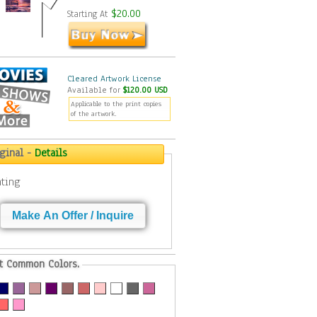
$20.00
Starting At
Cleared Artwork License
Available for
$120.00 USD
Applicable to the print copies
of the artwork.
iginal -
Details
nting
Make An Offer / Inquire
t Common Colors.