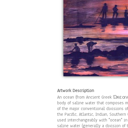
Artwork Description
An ocean (from Ancient Greek Ὠκεανός,
body of saline water that composes mu
of the major conventional divisions o
the Pacific, Atlantic, Indian, Southern
used interchangeably with "ocean" in 
saline water (generally a division of 