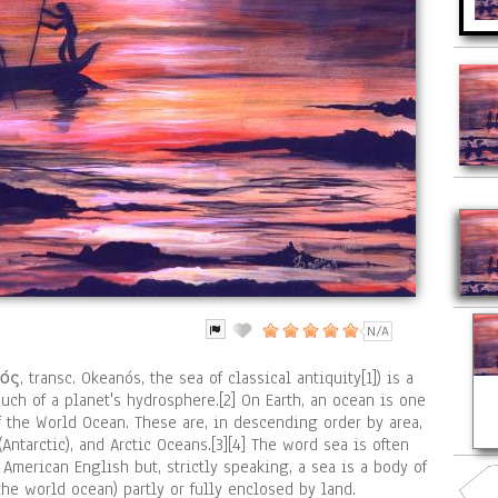
N/A
 transc. Okeanós, the sea of classical antiquity[1]) is a
ch of a planet's hydrosphere.[2] On Earth, an ocean is one
f the World Ocean. These are, in descending order by area,
 (Antarctic), and Arctic Oceans.[3][4] The word sea is often
American English but, strictly speaking, a sea is a body of
the world ocean) partly or fully enclosed by land.