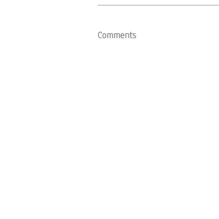
Comments