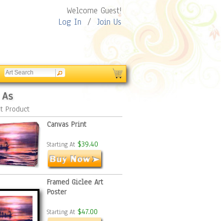
Welcome Guest!
Log In
/
Join Us
 As
t Product
Canvas Print
$39.40
Starting At
Framed Giclee Art
Poster
$47.00
Starting At