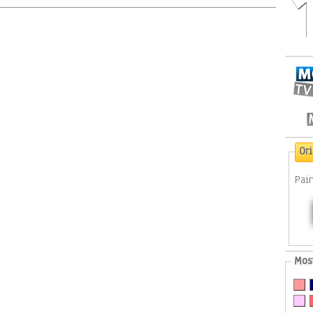
Or
Pai
Mos