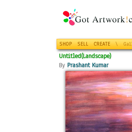
SHOP
SELL
CREATE
\
Gal
Untitled(Landscape)
By
Prashant Kumar