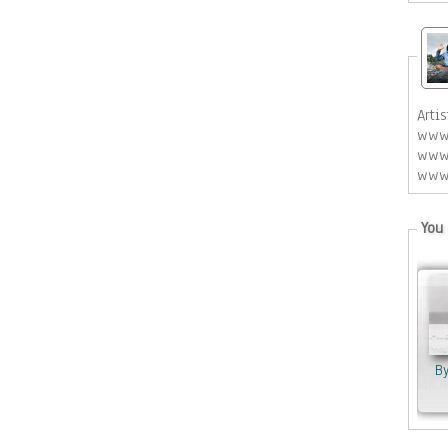
Artis
www.
www.
www.
You 
B
By Jason 
By Kovacs An