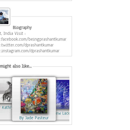
Biography
t, India Visit :
facebook.com/beingprashantkumar
twitter.com/dprashantkumar
instagram.com/dprashantkumar
might also like...
y Kathryn Neely
McDermott
By Matthew Lacey
By Jade Pasteur
By Matthew Lacey
By Mariana Oros
naBrigitta
By Matthew Lacey
By Matthew Lacey
By Matthew Lacey