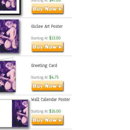
$47.00
Starting At
Giclee Art Poster
$13.00
Starting At
Greeting Card
$4.75
Starting At
Wall Calendar Poster
$16.00
Starting At