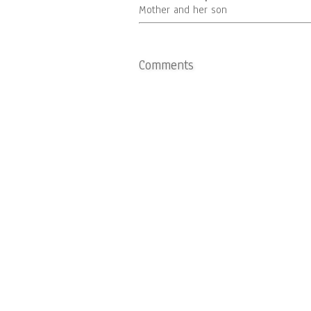
Mother and her son
Comments