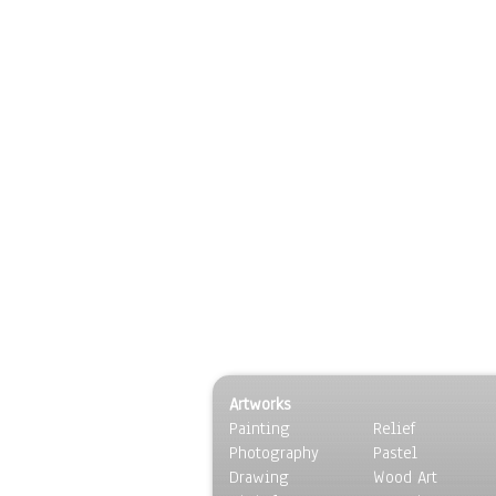
Artworks
Painting
Relief
Photography
Pastel
Drawing
Wood Art