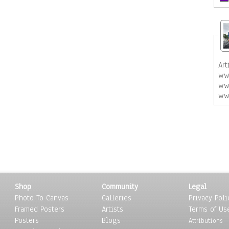
Art
ww
ww
ww
Shop
Community
Legal
Photo To Canvas
Galleries
Privacy Poli
Framed Posters
Artists
Terms of Us
Posters
Blogs
Attributions