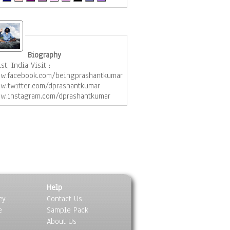
Biography
ist, India Visit :
w.facebook.com/beingprashantkumar
w.twitter.com/dprashantkumar
w.instagram.com/dprashantkumar
Help
cy
Contact Us
e
Sample Pack
About Us