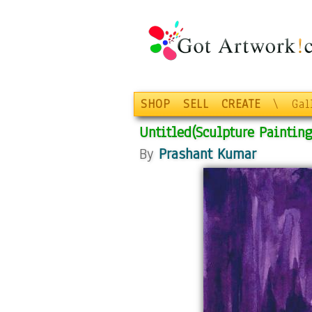
SHOP
SELL
CREATE
\
Gal
Untitled(Sculpture Painting
By
Prashant Kumar