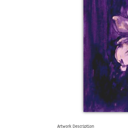
Artwork Description