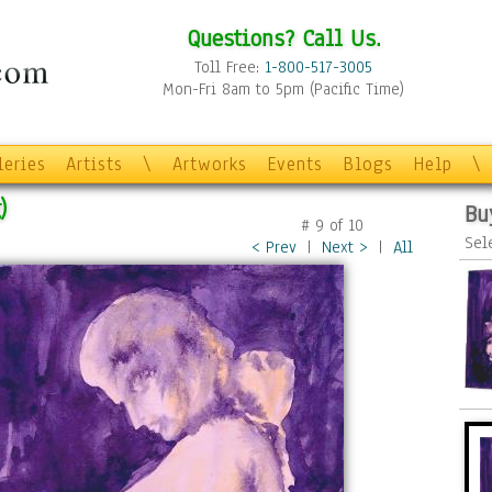
Questions? Call Us.
Toll Free:
1-800-517-3005
Mon-Fri 8am to 5pm (Pacific Time)
leries
Artists
\
Artworks
Events
Blogs
Help
\
)
Bu
#
9
of
10
Sel
< Prev
|
Next >
|
All