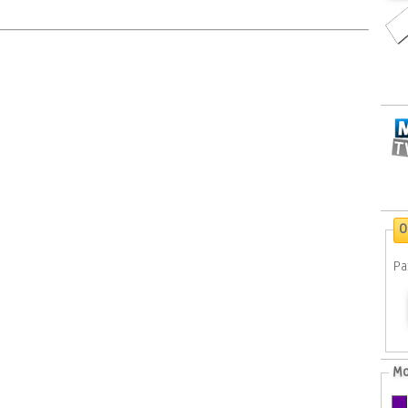
O
Pa
Mo