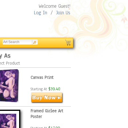
Welcome Guest!
Log In
/
Join Us
y As
ect Product
Canvas Print
$39.40
Starting At
Framed Giclee Art
Poster