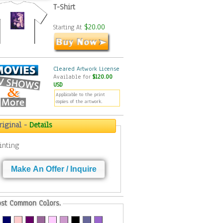
T-Shirt
$20.00
Starting At
Cleared Artwork License
Available for
$120.00
USD
Applicable to the print
copies of the artwork.
riginal -
Details
inting
Make An Offer / Inquire
st Common Colors.