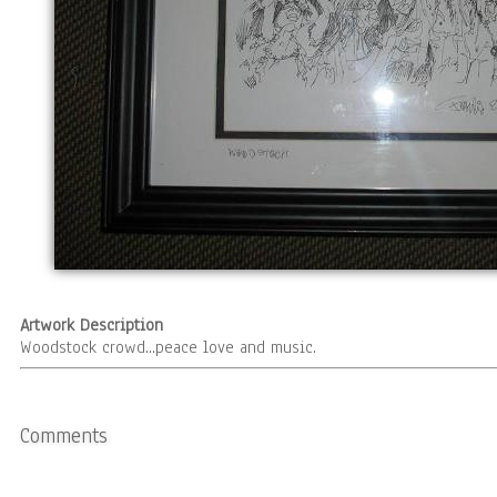
Artwork Description
Woodstock crowd...peace love and music.
Comments