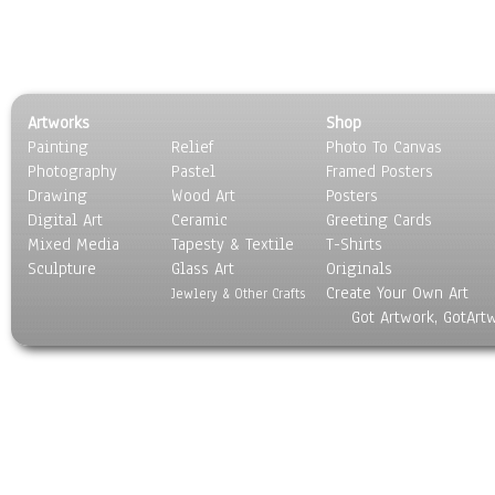
Artworks
Shop
Painting
Relief
Photo To Canvas
Photography
Pastel
Framed Posters
Drawing
Wood Art
Posters
Digital Art
Ceramic
Greeting Cards
Mixed Media
Tapesty & Textile
T-Shirts
Sculpture
Glass Art
Originals
Create Your Own Art
Jewlery & Other Crafts
Got Artwork, GotArt