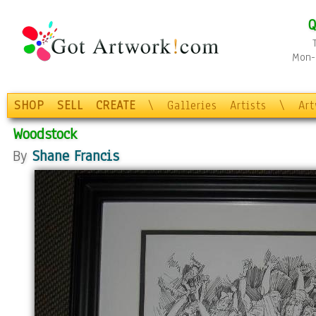
Q
Mon-F
SHOP
SELL
CREATE
\
Galleries
Artists
\
Ar
Woodstock
By
Shane Francis