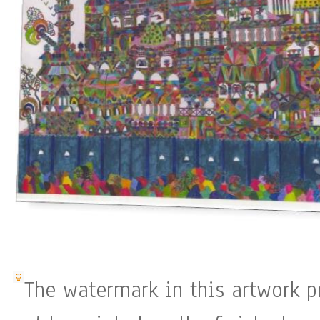
The watermark in this artwork p