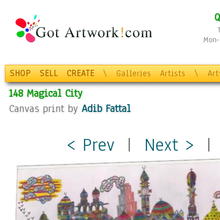
Q
Mon-F
SHOP
SELL
CREATE
\
Galleries
Artists
\
Ar
148 Magical City
Canvas print by
Adib Fattal
< Prev
|
Next >