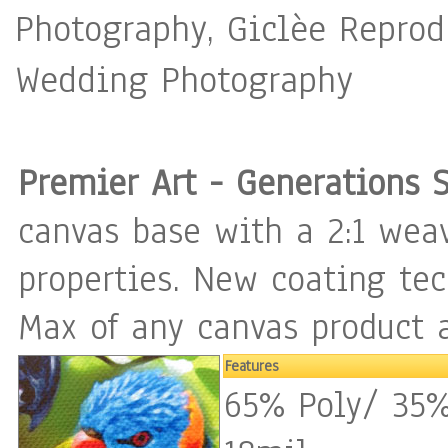
Photography, Giclèe Reprodu
Wedding Photography
Premier Art - Generations 
canvas base with a 2:1 weav
properties. New coating te
Max of any canvas product a
Features
65% Poly/ 35%