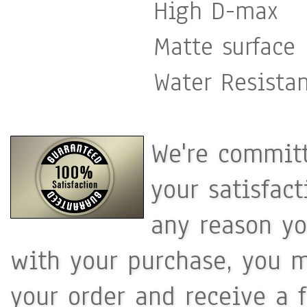
High D-max
Matte surface
Water Resista
We're committ
your satisfac
any reason yo
with your purchase, you m
your order and receive a 