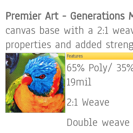
Premier Art - Generations 
canvas base with a 2:1 weav
properties and added streng
Features
65% Poly/ 35%
19mil
2:1 Weave
Double weave 