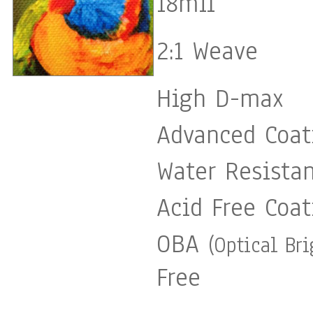
18mil
2:1 Weave
High D-max
Advanced Coat
Water Resista
Acid Free Coat
OBA
(Optical Br
Free