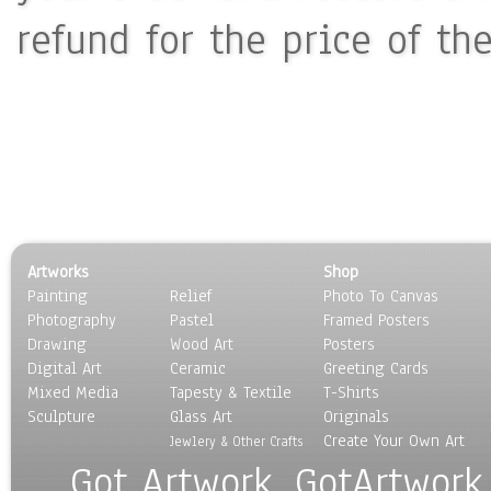
refund for the price of th
Artworks
Shop
Painting
Relief
Photo To Canvas
Photography
Pastel
Framed Posters
Drawing
Wood Art
Posters
Digital Art
Ceramic
Greeting Cards
Mixed Media
Tapesty & Textile
T-Shirts
Sculpture
Glass Art
Originals
Create Your Own Art
Jewlery & Other Crafts
Got Artwork, GotArtwork