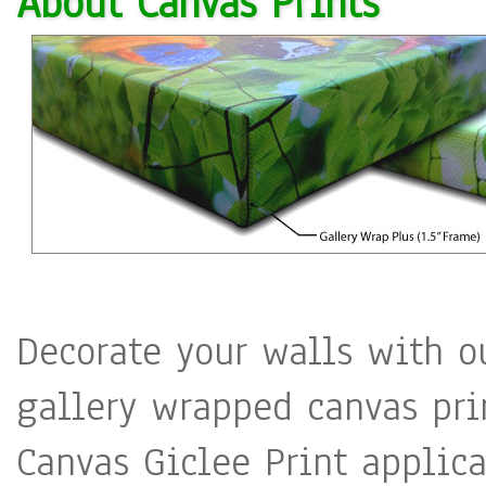
About Canvas Prints
beautify the city sites so 
public
Decorate your walls with o
gallery wrapped canvas pri
Canvas Giclee Print applica