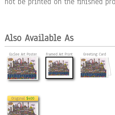
not be printed on the finished pro
Also Available As
Giclee Art Poster
Framed Art Print
Greeting Card
Original
$400