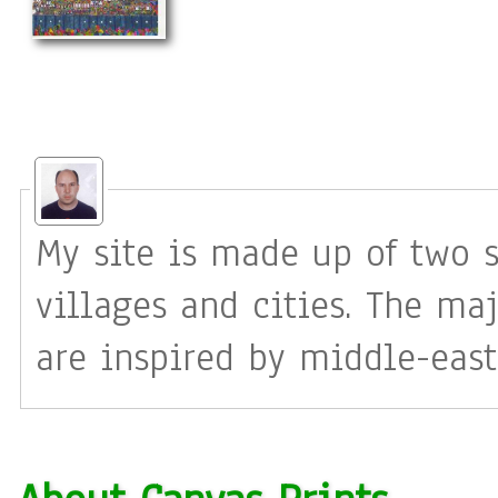
My site is made up of two s
villages and cities. The maj
are inspired by middle-east
tend to be almost all my im
often have a real existing l