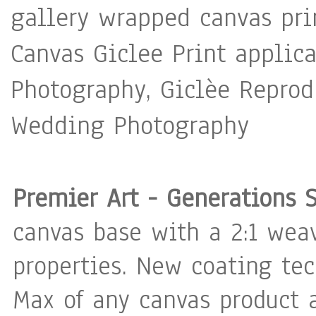
gallery wrapped canvas pri
Canvas Giclee Print applica
Photography, Giclèe Reprodu
Wedding Photography
Premier Art - Generations 
canvas base with a 2:1 weav
properties. New coating te
Max of any canvas product a