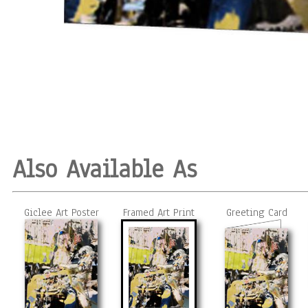
Also Available As
Giclee Art Poster
Framed Art Print
Greeting Card