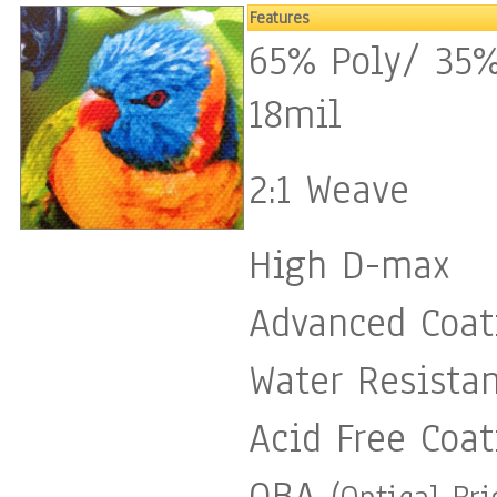
Features
65% Poly/ 35%
18mil
2:1 Weave
High D-max
Advanced Coat
Water Resista
Acid Free Coat
OBA