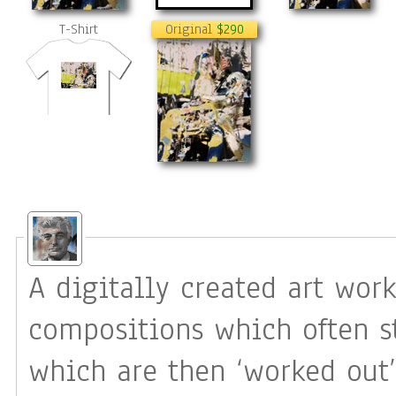
T-Shirt
Original
$290
A digitally created art work
compositions which often s
which are then ‘worked out’