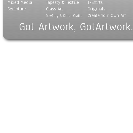
Mixed Media
Tapesty & Textile
T-Shirts
Sculpture
Glass Art
Originals
Create Your Own Art
Jewlery & Other Crafts
Got Artwork, GotArtwork