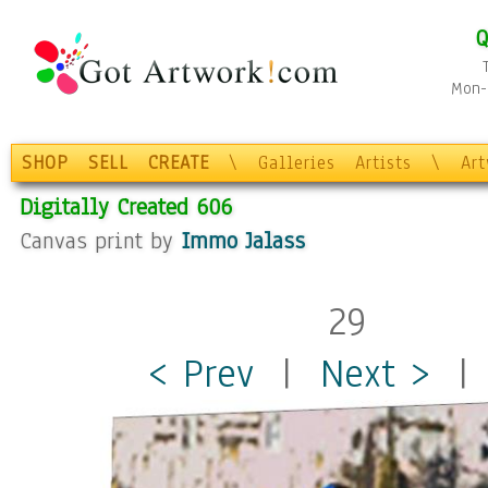
Q
Mon-F
SHOP
SELL
CREATE
\
Galleries
Artists
\
Ar
Digitally Created 606
Canvas print by
Immo Jalass
29
< Prev
|
Next >