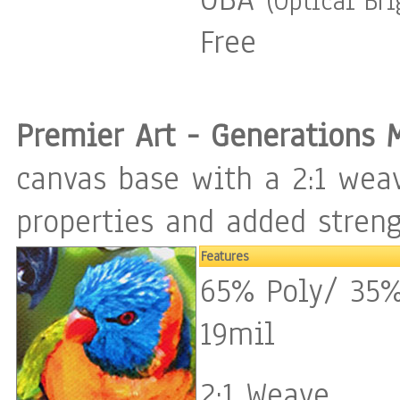
(Optical Br
Free
Premier Art - Generations 
canvas base with a 2:1 weav
properties and added streng
Features
65% Poly/ 35%
19mil
2:1 Weave