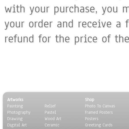
with your purchase, you m
your order and receive a 
refund for the price of th
Artworks
Shop
Painting
Relief
Photo To Canvas
Photography
Pastel
Framed Posters
Drawing
Wood Art
Posters
Digital Art
Ceramic
Greeting Cards