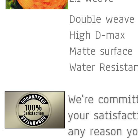
Double weave 
High D-max
Matte surface
Water Resista
We're committ
your satisfac
any reason yo