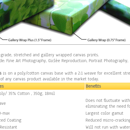
grade, stretched and gallery wrapped canvas prints.
ude: Fine Art Photography, Giclèe Reproduction, Portrait Photograph
s
is on a poly/cotton canvas base with a 2:1 weave for excellent str
f any canvas product available in the market today.
es
Benefits
ly/ 35% Cotton , 350g, 18mil
Does not fluctuate wit
ave
eliminating the need fo
D-max
Largest color gamut
ced Coating
Reduced micro-crackin
Resistant
Will not run with water