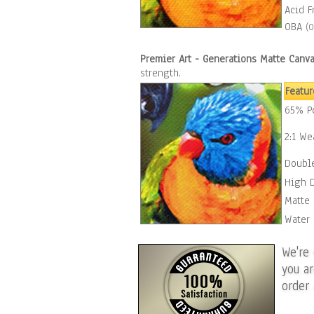
Acid F
OBA
(O
Premier Art - Generations Matte Canv
strength.
Featur
65% Po
2:1 We
Double
High 
Matte 
Water 
We're
you a
order 