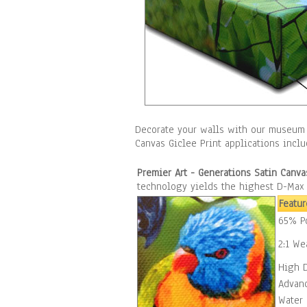
Decorate your walls with our museum 
Canvas Giclee Print applications incl
Premier Art - Generations Satin Canva
technology yields the highest D-Max o
Featur
65% Po
2:1 We
High 
Advan
Water 