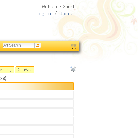
Welcome Guest!
Log In
/
Join Us
tching
Canvas
x8)