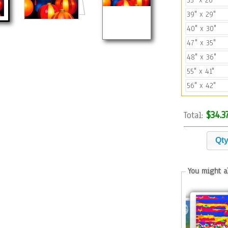
35" x 26"
39" x 29"
40" x 30"
47" x 35"
48" x 36"
55" x 41"
56" x 42"
$34.3
Total:
Qt
You might al