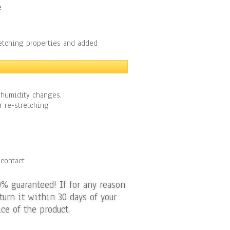
e
retching properties and added
 humidity changes,
r re-stretching
 contact
0% guaranteed! If for any reason
turn it within 30 days of your
ce of the product.