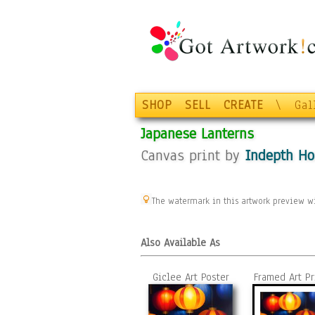
SHOP
SELL
CREATE
\
Gal
Japanese Lanterns
Canvas print by
Indepth H
The watermark in this artwork preview wi
Also Available As
Giclee Art Poster
Framed Art Pr