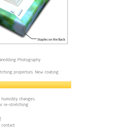
y, Wedding Photography
etching properties. New coating
h humidity changes,
r re-stretching
g
 contact