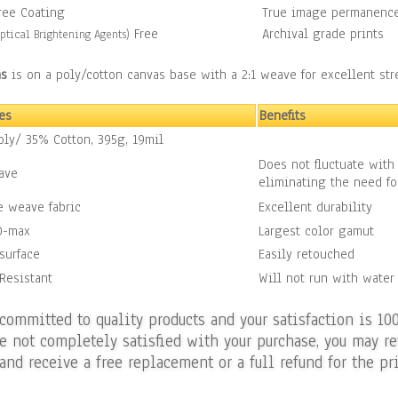
ree Coating
True image permanenc
Free
Archival grade prints
ptical Brightening Agents)
as
is on a poly/cotton canvas base with a 2:1 weave for excellent st
es
Benefits
ly/ 35% Cotton, 395g, 19mil
Does not fluctuate with
ave
eliminating the need fo
 weave fabric
Excellent durability
D-max
Largest color gamut
surface
Easily retouched
Resistant
Will not run with water
 committed to quality products and your satisfaction is 10
re not completely satisfied with your purchase, you may re
and receive a free replacement or a full refund for the pri