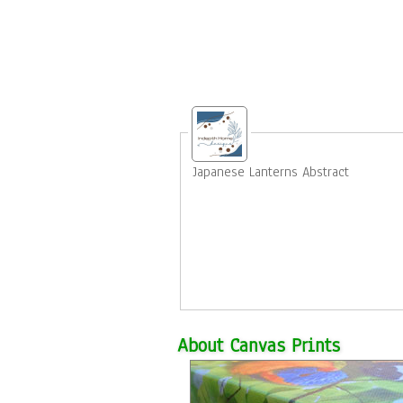
Japanese Lanterns Abstract
About Canvas Prints