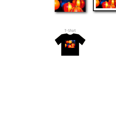
T-Shirt