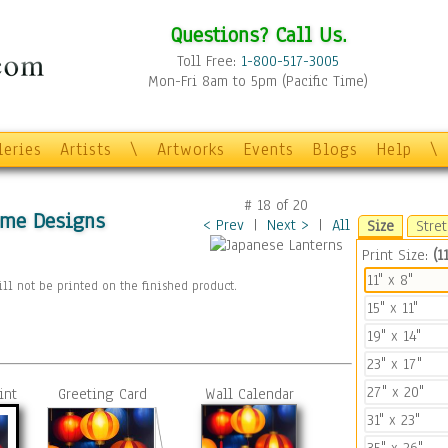
Questions? Call Us.
Toll Free:
1-800-517-3005
Mon-Fri 8am to 5pm (Pacific Time)
leries
Artists
\
Artworks
Events
Blogs
Help
\
#
18
of
20
ome Designs
< Prev
|
Next >
|
All
Size
Stre
Print Size:
(11
11" x 8"
ll not be printed on the finished product.
15" x 11"
19" x 14"
23" x 17"
27" x 20"
int
Greeting Card
Wall Calendar
31" x 23"