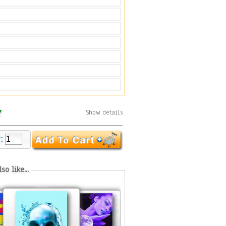
7
Show details
y:
so like...