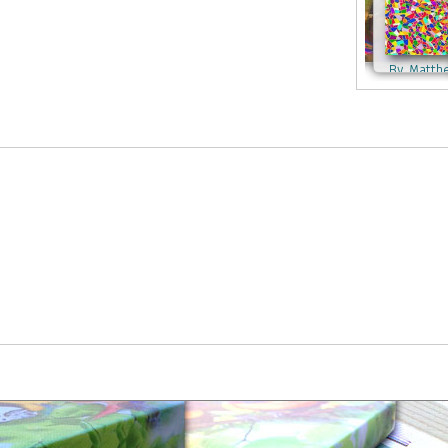
By Matth
By Matthew Lacey
By Matthew Lacey
By Kathlee