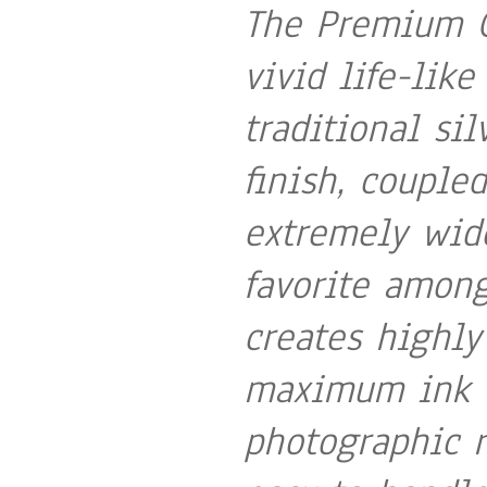
The Premium G
vivid life-like
traditional sil
finish, couple
extremely wid
favorite among
creates highly
maximum ink c
photographic r