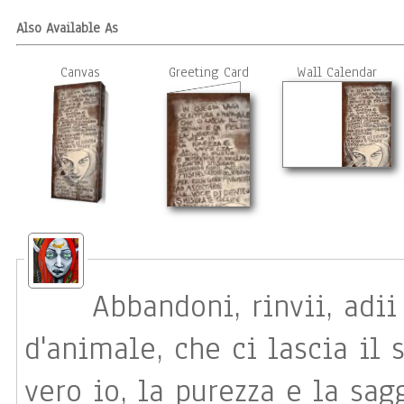
Also Available As
Canvas
Greeting Card
Wall Calendar
Abbandoni, rinvii, adii In questa vaga scrittur
d'animale, che ci lascia il s
vero io, la purezza e la sag