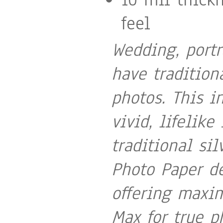
feel
Wedding, portr
have tradition
photos. This i
vivid, lifelike
traditional si
Photo Paper de
offering maxi
Max for true p