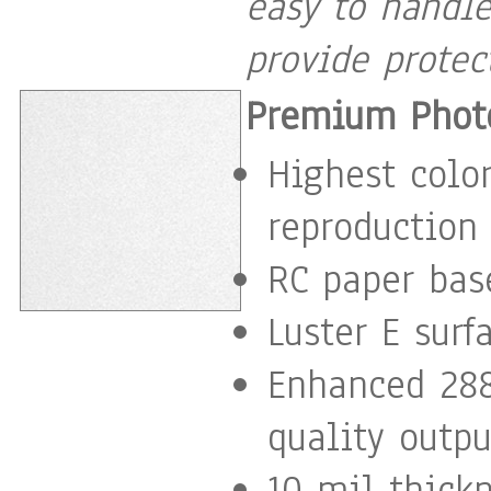
easy to handle
provide protec
Premium Photo
Highest color
reproduction
RC paper base
Luster E surf
Enhanced 288
quality outpu
10 mil thick