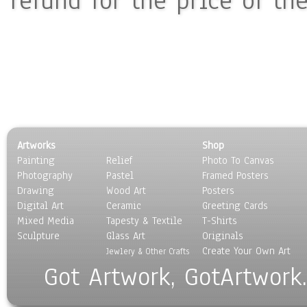
refund for the price of th
Artworks
Shop
Painting
Relief
Photo To Canvas
Photography
Pastel
Framed Posters
Drawing
Wood Art
Posters
Digital Art
Ceramic
Greeting Cards
Mixed Media
Tapesty & Textile
T-Shirts
Sculpture
Glass Art
Originals
Create Your Own Art
Jewlery & Other Crafts
Got Artwork, GotArtwork