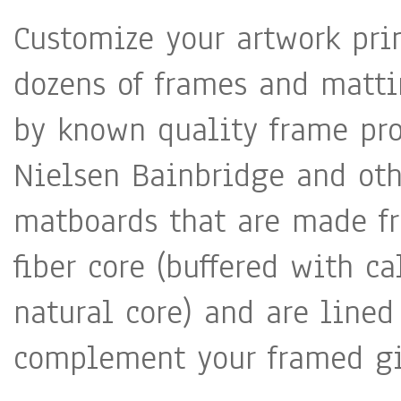
Customize your artwork pri
dozens of frames and matti
by known quality frame pro
Nielsen Bainbridge and oth
matboards that are made fr
fiber core (buffered with c
natural core) and are lined
complement your framed gic