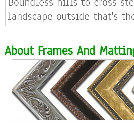
Boundless hills to cross st
landscape outside that's th
About Frames And Mattin