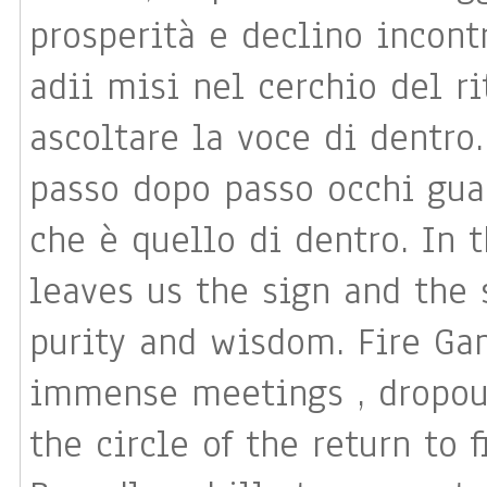
prosperità e declino incontr
adii misi nel cerchio del r
ascoltare la voce di dentro
passo dopo passo occhi gua
che è quello di dentro. In this vague animal writing, that
leaves us the sign and the s
purity and wisdom. Fire Ga
immense meetings , dropouts
the circle of the return to 