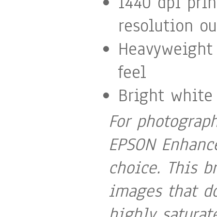
1440 dpi pri
resolution ou
Heavyweight 
feel
Bright white
For photograph
EPSON Enhance
choice. This b
images that do
highly satura