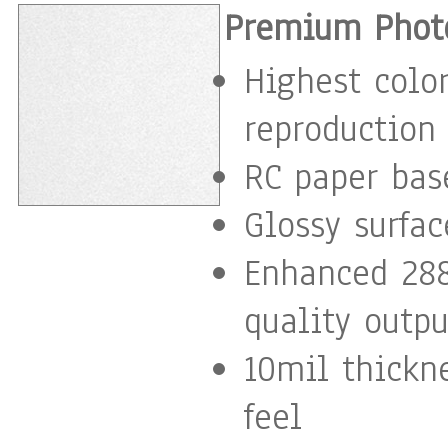
Premium Photo
Highest color
reproduction
RC paper base
Glossy surfac
Enhanced 288
quality outpu
10mil thickn
feel