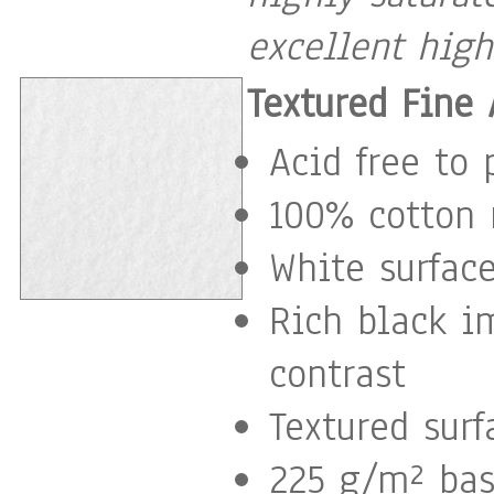
excellent high
Textured Fine 
Acid free to 
100% cotton 
White surface
Rich black i
contrast
Textured surf
225 g/m² ba