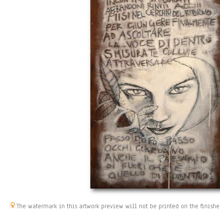
The watermark in this artwork preview will not be printed on the finishe