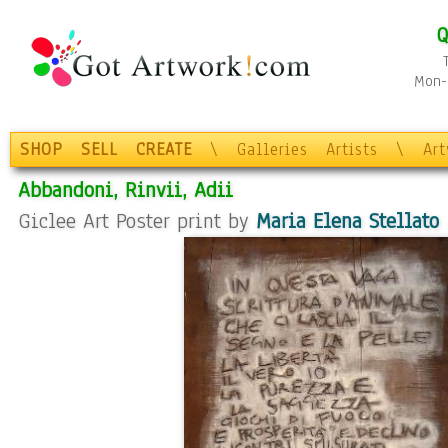
Q
Mon-F
SHOP
SELL
CREATE
\
Galleries
Artists
\
Ar
Abbandoni, Rinvii, Adii
Giclee Art Poster print by
Maria Elena Stellato