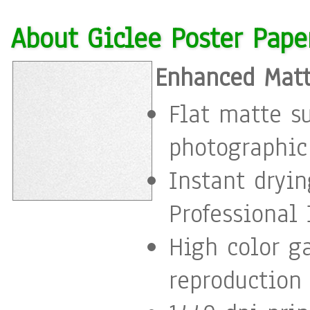
About Giclee Poster Pape
Enhanced Matt
Flat matte s
photographic
Instant dryi
Professional 
High color g
reproduction