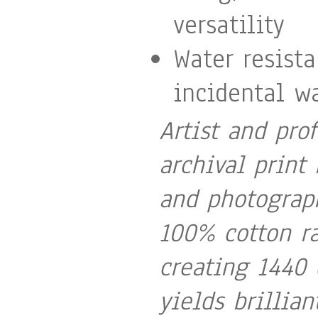
versatility
Water resist
incidental wa
Artist and pro
archival print 
and photograph
100% cotton ra
creating 1440 
yields brillia