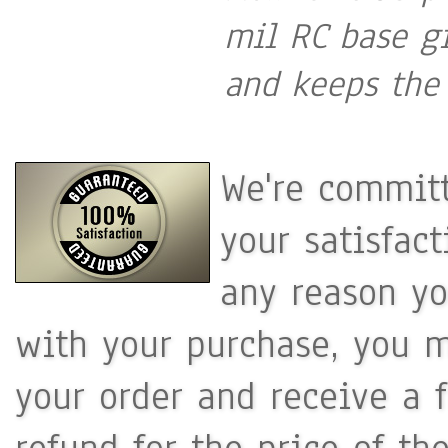
mil RC base gi
and keeps the 
We're committ
your satisfac
any reason yo
with your purchase, you m
your order and receive a 