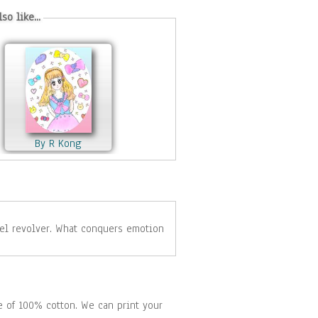
so like...
By R Kong
By Igor Navrotskyi
de of 100% cotton. We can print your