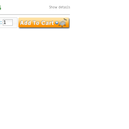
5
Show details
y: