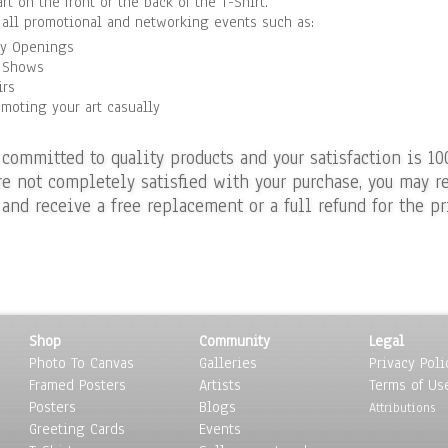
art on the front or the back of the T-Shirt.
r all promotional and networking events such as:
ry Openings
 Shows
irs
omoting your art casually
 committed to quality products and your satisfaction is 10
re not completely satisfied with your purchase, you may re
 and receive a free replacement or a full refund for the pr
Shop
Community
Legal
Photo To Canvas
Galleries
Privacy Poli
Framed Posters
Artists
Terms of Us
Posters
Blogs
Attributions
Greeting Cards
Events