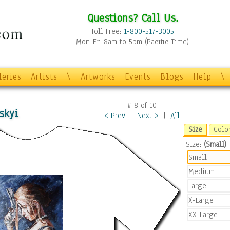
Questions? Call Us.
Toll Free:
1-800-517-3005
Mon-Fri 8am to 5pm (Pacific Time)
leries
Artists
\
Artworks
Events
Blogs
Help
\
#
8
of
10
skyi
< Prev
|
Next >
|
All
Size
Colo
Size:
(Small)
Small
Medium
Large
X-Large
XX-Large