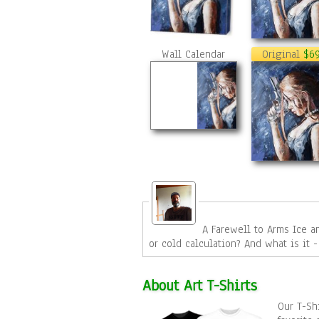
Wall Calendar
Original
$6
A Farewell to Arms Ice and flames. cold metal and soft hot skin, a fragile hand gripping a 
About Art T-Shirts
Our T-Shi