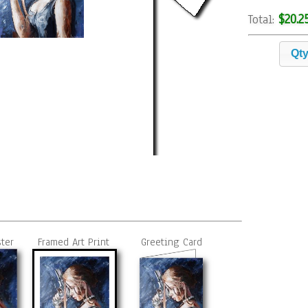
$20.2
Total:
Qt
ster
Framed Art Print
Greeting Card