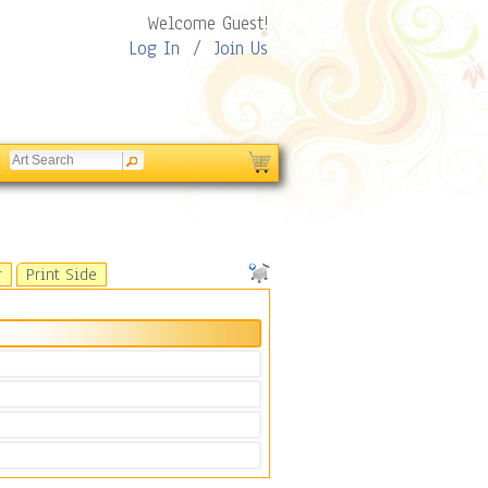
Welcome Guest!
Log In
/
Join Us
r
Print Side