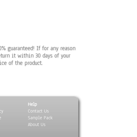
0% guaranteed! If for any reason
turn it within 30 days of your
ice of the product.
Help
cy
Contact Us
e
Sample Pack
About Us