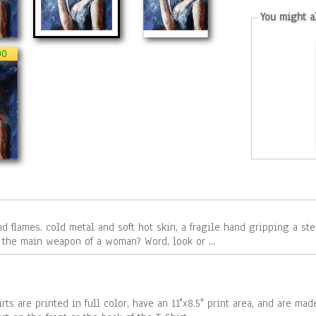
You might al
90
steel revolver. What conquers emotion
or cold calculation? And what is it - the main weapon of a woman? Word, look or ...
rts are printed in full color, have an 11"x8.5" print area, and are ma