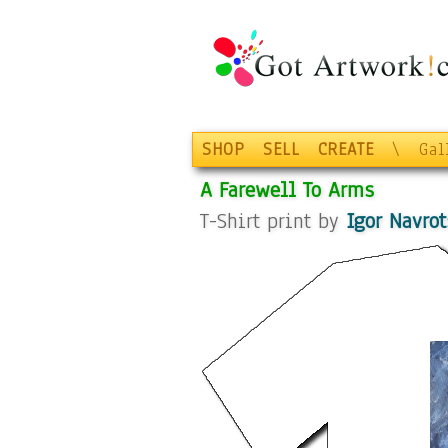
SHOP
SELL
CREATE
\
Gal
A Farewell To Arms
T-Shirt print by
Igor Navrot