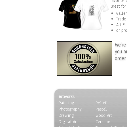
favorite 
Great fo
Galle
Trade
Art Fa
or pr
We're
you a
order
Artworks
Painting
Relief
Photography
Pastel
Drawing
Wood Art
Digital Art
Ceramic