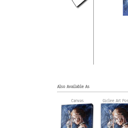
Also Available As
Canvas
Giclee Art Po