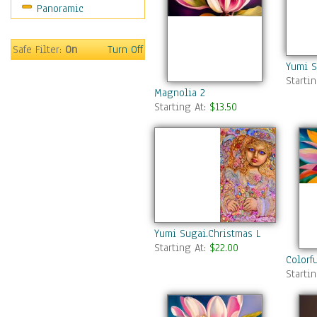
Panoramic
Safe Filter:
On
Turn Off
Yumi S
Starti
Magnolia 2
Starting At:
$13.50
Yumi Sugai.Christmas Light Angel.
Starting At:
$22.00
Colorf
Starti