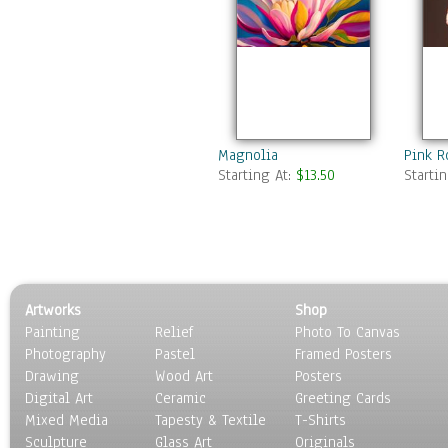
Magnolia
Pink R
Starting At:
$13.50
Starti
Artworks
Shop
Painting
Relief
Photo To Canvas
Photography
Pastel
Framed Posters
Drawing
Wood Art
Posters
Digital Art
Ceramic
Greeting Cards
Mixed Media
Tapesty & Textile
T-Shirts
Sculpture
Glass Art
Originals