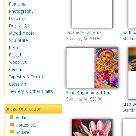
Home & Hearth
Painting
Maps
Photography
Military & Law
Drawing
Motivational
Digital Art
Japanese Lanterns
Sailbo
Movies
Mixed Media
Starting At:
$13.50
Starti
Music
Sculpture
People
Relief
Places
Pastel
Religion & Spirituality
Wood Art
Scenic / Landscapes
Ceramic
Seasons
Tapestry & Textile
Sport
Glass Art
Still Life
Jewlery & Other Crafts
Yumi Sugai. Angel Ieiaiel.
Surrealism
Starting At:
$22.00
Crab B
Transportation
Image Orientation
Starti
World Culture
Vertical
Horizontal
Square