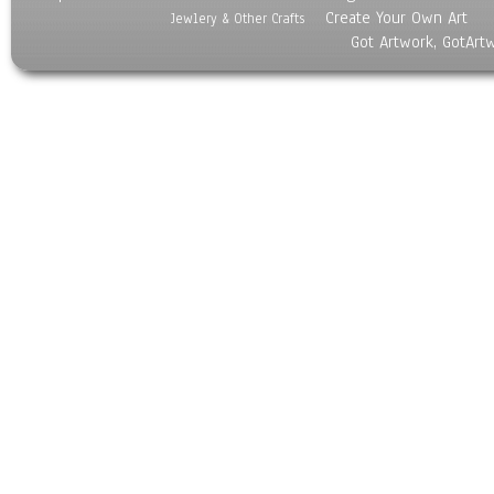
Create Your Own Art
Jewlery & Other Crafts
Got Artwork, GotArt