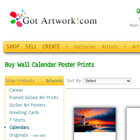
Q
Mon-F
SHOP
SELL
CREATE
\
Galleries
Artists
\
Ar
Buy Wall Calendar Poster Prints
Shop Products
Artworks
Sort By:
Canvas
Framed Giclee Art Prints
Giclee Art Posters
Greeting Cards
T-Shirts
Calendars
Originals
-
(Not Sold)