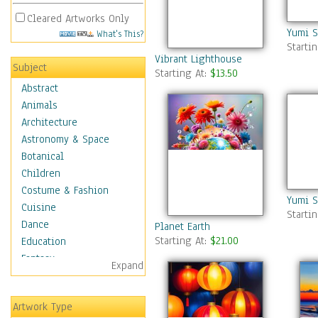
Cleared Artworks Only
Yumi S
What's This?
Starti
Vibrant Lighthouse
Subject
Starting At:
$13.50
Abstract
Animals
Architecture
Astronomy & Space
Botanical
Children
Costume & Fashion
Yumi S
Cuisine
Starti
Dance
Planet Earth
Starting At:
$21.00
Education
Fantasy
Expand
Figurative
Hobbies
Artwork Type
Holidays