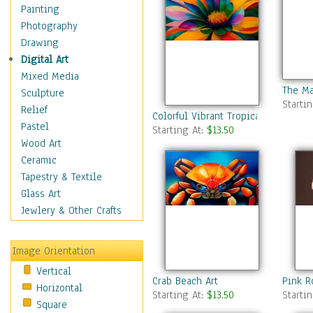
Home & Hearth
Painting
Maps
Photography
Military & Law
Drawing
Motivational
Digital Art
Movies
Mixed Media
The Ma
Music
Sculpture
Starti
People
Relief
Colorful Vibrant Tropical Flower
Places
Pastel
Starting At:
$13.50
Religion & Spirituality
Wood Art
Scenic / Landscapes
Ceramic
Seasons
Tapestry & Textile
Sport
Glass Art
Still Life
Jewlery & Other Crafts
Surrealism
Transportation
Image Orientation
World Culture
Vertical
Crab Beach Art
Pink R
Horizontal
Starting At:
$13.50
Starti
Square