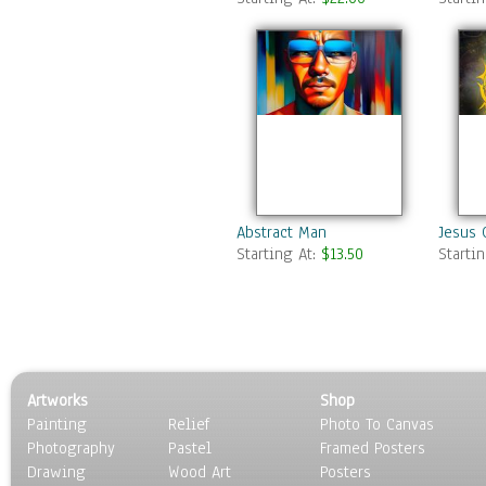
Abstract Man
Jesus 
Starting At:
$13.50
Starti
Artworks
Shop
Painting
Relief
Photo To Canvas
Photography
Pastel
Framed Posters
Drawing
Wood Art
Posters