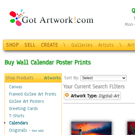
Q
Mon-F
SHOP
SELL
CREATE
\
Galleries
Artists
\
Ar
Buy Wall Calendar Poster Prints
Shop Products
Artworks
Sort By:
Your Current Search Filters
Canvas
Framed Giclee Art Prints
Artwork Type:
Digital-Art
Giclee Art Posters
Greeting Cards
T-Shirts
Calendars
Originals
-
(Not Sold)