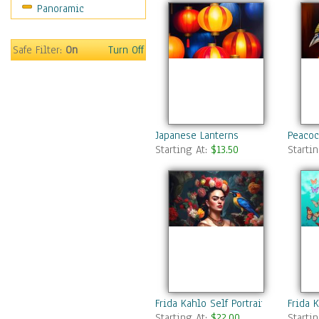
Panoramic
Safe Filter:
On
Turn Off
Japanese Lanterns
Peacoc
Starting At:
$13.50
Starti
Frida Kahlo Self Portrait 5
Frida K
Starting At:
$22.00
Starti