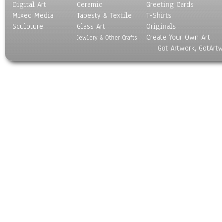
Digital Art
Ceramic
Greeting Cards
Mixed Media
Tapesty & Textile
T-Shirts
Sculpture
Glass Art
Originals
Create Your Own Art
Jewlery & Other Crafts
Got Artwork, GotArt