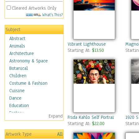
Cleared Artworks Only
What's This?
Subject
Abstract
Vibrant Lighthouse
Magnol
Animals
Starting At:
$13.50
Starti
Architecture
Astronomy & Space
Botanical
Children
Costume & Fashion
Cuisine
Dance
Education
Fantasy
Expand
Frida Kahlo Self Portrait
1920 S
Figurative
Starting At:
$22.00
Starti
Hobbies
Artwork Type
All
Holidays