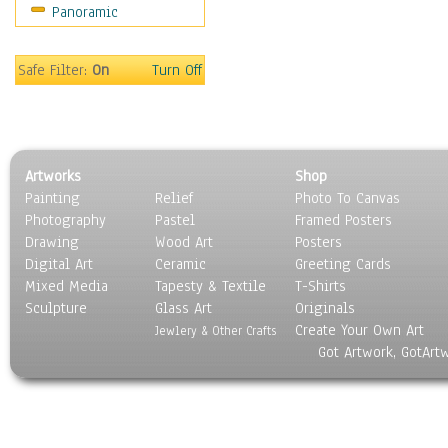
Panoramic
World Culture
Safe Filter:
On
Turn Off
Artworks
Shop
Painting
Relief
Photo To Canvas
Photography
Pastel
Framed Posters
Drawing
Wood Art
Posters
Digital Art
Ceramic
Greeting Cards
Mixed Media
Tapesty & Textile
T-Shirts
Sculpture
Glass Art
Originals
Create Your Own Art
Jewlery & Other Crafts
Got Artwork, GotArt