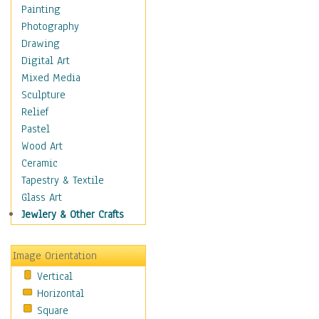
Home & Hearth
Painting
Maps
Photography
Military & Law
Drawing
Motivational
Digital Art
Movies
Mixed Media
Music
Sculpture
People
Relief
Places
Pastel
Religion & Spirituality
Wood Art
Scenic / Landscapes
Ceramic
Seasons
Tapestry & Textile
Autumn
Glass Art
Spring
Jewlery & Other Crafts
Summer
Winter
Image Orientation
Sport
Vertical
Still Life
Horizontal
Surrealism
Square
Transportation