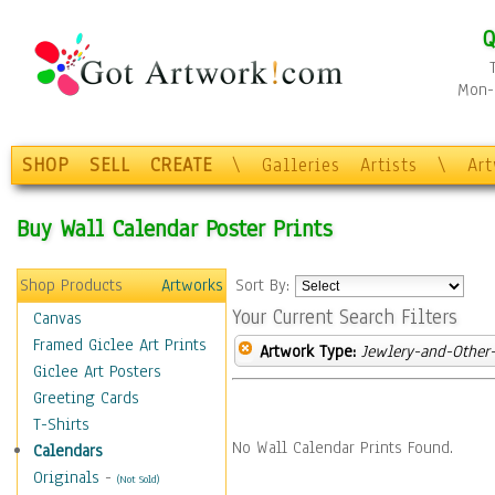
Q
Mon-F
SHOP
SELL
CREATE
\
Galleries
Artists
\
Ar
Buy Wall Calendar Poster Prints
Shop Products
Artworks
Sort By:
Your Current Search Filters
Canvas
Framed Giclee Art Prints
Artwork Type:
Jewlery-and-Other-
Giclee Art Posters
Greeting Cards
T-Shirts
No Wall Calendar Prints Found.
Calendars
Originals
-
(Not Sold)