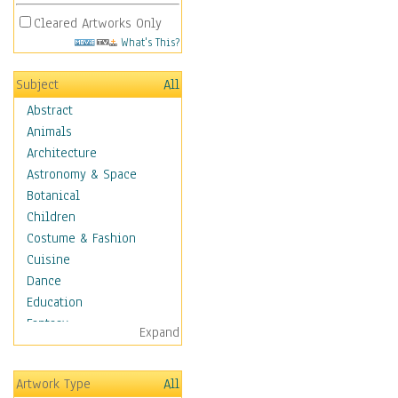
Cleared Artworks Only
What's This?
Subject
All
Abstract
Animals
Architecture
Astronomy & Space
Botanical
Children
Costume & Fashion
Cuisine
Dance
Education
Fantasy
Expand
Figurative
Hobbies
Artwork Type
All
Holidays