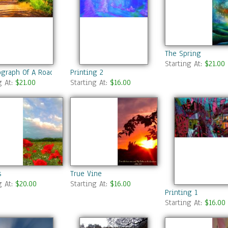
The Spring
Starting At:
$21.00
ograph Of A Road In Summer Park
Printing 2
g At:
$21.00
Starting At:
$16.00
s
True Vine
g At:
$20.00
Starting At:
$16.00
Printing 1
Starting At:
$16.00