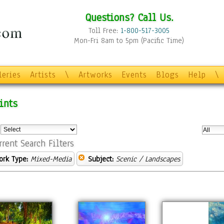
Questions? Call Us.
Toll Free:
1-800-517-3005
Mon-Fri 8am to 5pm (Pacific Time)
leries
Artists
\
Artworks
Events
Blogs
Help
\
ints
:
rrent Search Filters
ork Type:
Mixed-Media
Subject:
Scenic / Landscapes