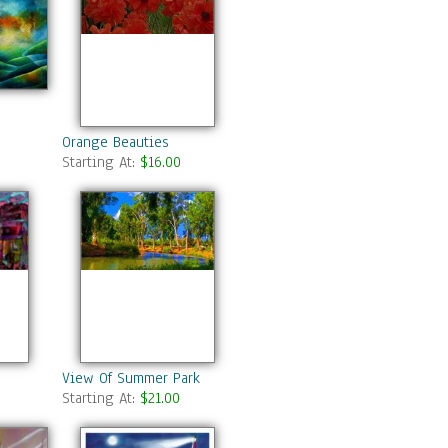
Orange Beauties
Starting At:
$16.00
View Of Summer Park
Starting At:
$21.00