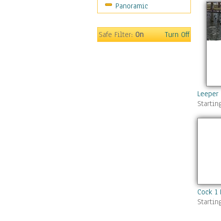
Panoramic
Gardens
Lakes & Ponds
Marshes & Swamps
Safe Filter:
On
Turn Off
Mountains
Natural Phenomena &
Weather
Nature Close-Up
Other Scenic
Leeper
Startin
Panoramas
Paths & Trails
Rivers, Creeks &
Streams
Rock Formations &
Stones
Seascapes
Skyscapes
Cock 1
Snowscapes
Startin
Sunrise & Sunset