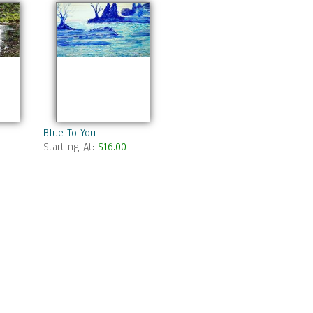
Blue To You
Starting At:
$16.00