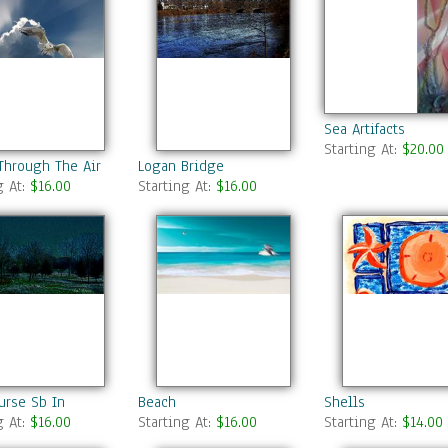
Sea Artifacts
Starting At:
$20.00
Through The Air
Logan Bridge
g At:
$16.00
Starting At:
$16.00
urse Sb In
Beach
Shells
g At:
$16.00
Starting At:
$16.00
Starting At:
$14.00