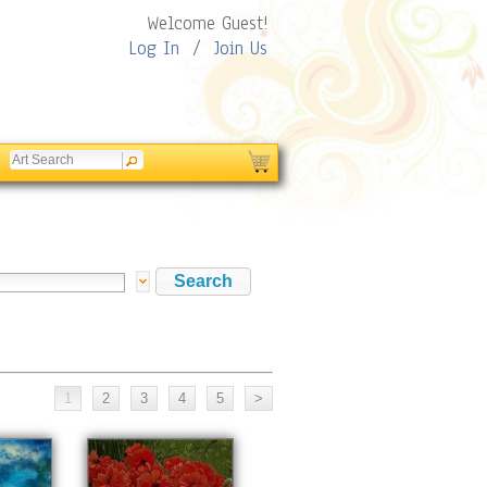
Welcome Guest!
Log In
/
Join Us