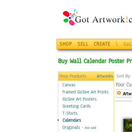
SHOP
SELL
CREATE
\
Gal
Buy Wall Calendar Poster Pr
Shop Products
Artworks
Sort By
Your Cu
Canvas
Framed Giclee Art Prints
Artw
Giclee Art Posters
Greeting Cards
T-Shirts
Calendars
Originals
-
(Not Sold)