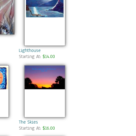
Lighthouse
Starting At:
$14.00
The Skies
Starting At:
$16.00