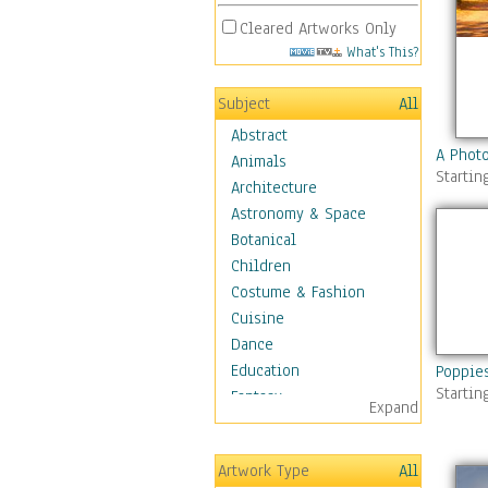
Cleared Artworks Only
What's This?
Subject
All
Abstract
A Phot
Animals
Startin
Architecture
Astronomy & Space
Botanical
Children
Costume & Fashion
Cuisine
Dance
Education
Poppie
Startin
Fantasy
Expand
Figurative
Hobbies
Artwork Type
All
Holidays