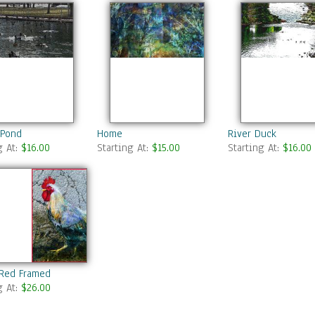
 Pond
Home
River Duck
g At:
$16.00
Starting At:
$15.00
Starting At:
$16.00
 Red Framed
g At:
$26.00