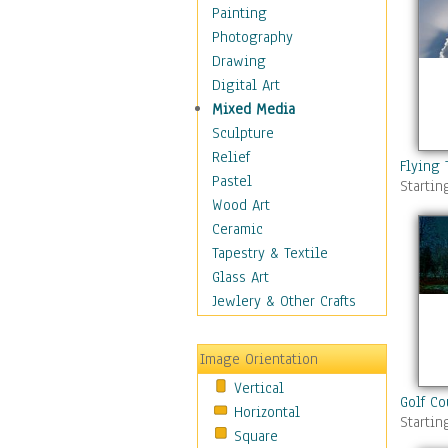
Home & Hearth
Painting
Maps
Photography
Military & Law
Drawing
Motivational
Digital Art
Movies
Mixed Media
Music
Sculpture
People
Relief
Flying 
Places
Pastel
Startin
Religion & Spirituality
Wood Art
Scenic / Landscapes
Ceramic
Beach & Ocean
Tapestry & Textile
Canyons & Mesas
Glass Art
Caves
Jewlery & Other Crafts
Cityscapes
Coastal
Image Orientation
Country
Vertical
Deserts
Golf Co
Horizontal
Fields
Startin
Square
Forests