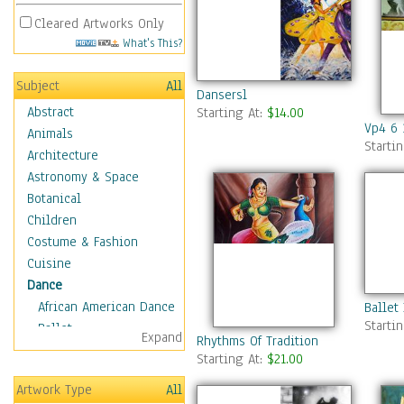
Cleared Artworks Only
What's This?
Subject
All
Dansersl
Abstract
Starting At:
$14.00
Vp4 6 
Animals
Starti
Architecture
Astronomy & Space
Botanical
Children
Costume & Fashion
Cuisine
Dance
African American Dance
Ballet
Starti
Ballet
Expand
Rhythms Of Tradition
Ballroom Dance
Starting At:
$21.00
Breakdance
Artwork Type
All
Cabaret