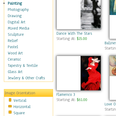
Dance - Other
Painting
Disco
Photography
Exotic & Belly
Drawing
Flamenco
Digital Art
Folk
Mixed Media
Dance With The Stars
Modern
Sculpture
Starting At:
$15.00
Samba & Salsa
Relief
Baline
Swing Dance
Pastel
Starti
Tango
Wood Art
World Dances
Ceramic
Education
Tapestry & Textile
Fantasy
Glass Art
Figurative
Jewlery & Other Crafts
Hobbies
Holidays
Image Orientation
Flamenco 3
Home & Hearth
Starting At:
$61.00
Vertical
Maps
Love O
Horizontal
Military & Law
Starti
Square
Motivational