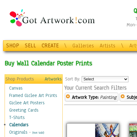
Q
Mon-F
SHOP
SELL
CREATE
\
Galleries
Artists
\
Ar
Buy Wall Calendar Poster Prints
Shop Products
Artworks
Sort By:
Your Current Search Filters
Canvas
Framed Giclee Art Prints
Artwork Type:
Painting
Subje
Giclee Art Posters
Greeting Cards
T-Shirts
Calendars
Originals
-
(Not Sold)