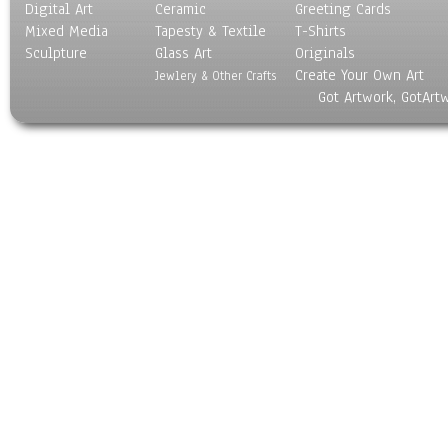
Digital Art
Ceramic
Greeting Cards
Mixed Media
Tapesty & Textile
T-Shirts
Sculpture
Glass Art
Originals
Create Your Own Art
Jewlery & Other Crafts
Got Artwork, GotArt