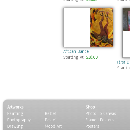
African Dance
Starting At:
$16.00
First D
Starti
Artworks
Shop
Painting
Relief
Photo To Canvas
Photography
Pastel
Framed Posters
Drawing
Wood Art
Posters