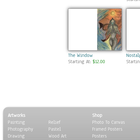
The Window
Nosta
Starting At:
$12.00
Starti
Artworks
Shop
Painting
Relief
Photo To Canvas
Photography
Pastel
Framed Posters
Drawing
Wood Art
Posters