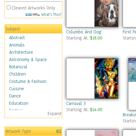
Cleared Artworks Only
What's This?
Subject
Columbo And Dog
First 
Abstract
Starting At:
$18.00
Starti
Animals
Architecture
Astronomy & Space
Botanical
Children
Costume & Fashion
Cuisine
Dance
Education
Carnival 3
Starting At:
$14.00
Fantasy
Expand
Breaki
Figurative
Starti
Hobbies
Artwork Type
All
Holidays