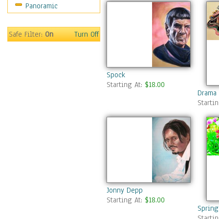
Panoramic
Safe Filter:
On
Turn Off
Spock
Starting At:
$18.00
Drama 
Starti
Jonny Depp
Starting At:
$18.00
Spring
Starti