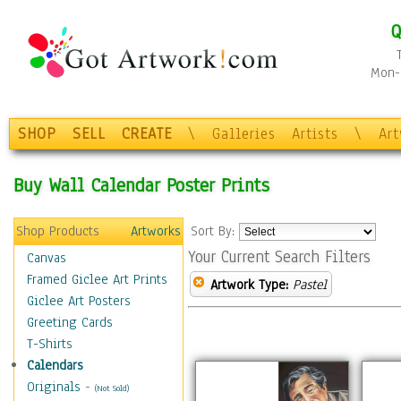
Q
Mon-F
SHOP
SELL
CREATE
\
Galleries
Artists
\
Ar
Buy Wall Calendar Poster Prints
Shop Products
Artworks
Sort By:
Your Current Search Filters
Canvas
Framed Giclee Art Prints
Artwork Type:
Pastel
Giclee Art Posters
Greeting Cards
T-Shirts
Calendars
Originals
-
(Not Sold)