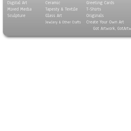
Digital Art
Ceramic
Greeting Cards
Mixed Media
Tapesty & Textile
T-Shirts
Sculpture
Glass Art
Originals
Create Your Own Art
Jewlery & Other Crafts
Got Artwork, GotArt