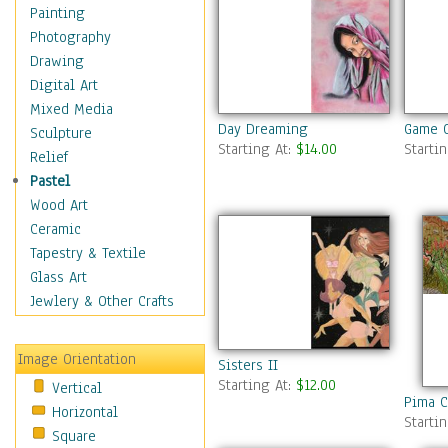
Home & Hearth
Painting
Maps
Photography
Military & Law
Drawing
Motivational
Digital Art
Movies
Mixed Media
Day Dreaming
Game O
Music
Sculpture
Starting At:
$14.00
Starti
People
Relief
Places
Pastel
Religion & Spirituality
Wood Art
Scenic / Landscapes
Ceramic
Seasons
Tapestry & Textile
Sport
Glass Art
Still Life
Jewlery & Other Crafts
Surrealism
Transportation
Image Orientation
Sisters II
World Culture
Starting At:
$12.00
Vertical
Pima C
Horizontal
Starti
Square