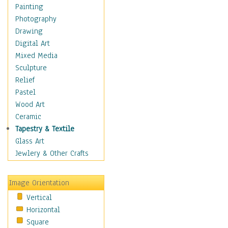
Language Arts
Painting
Math
Photography
Men & Women of
Drawing
Science
Digital Art
Music Education
Mixed Media
Natural Sciences
Sculpture
Physical Education
Relief
Printing
Pastel
Science
Wood Art
Social Studies
Ceramic
Technology & Industry
Tapestry & Textile
World History
Glass Art
Fantasy
Jewlery & Other Crafts
Figurative
Hobbies
Image Orientation
Holidays
Vertical
Home & Hearth
Horizontal
Maps
Square
Military & Law