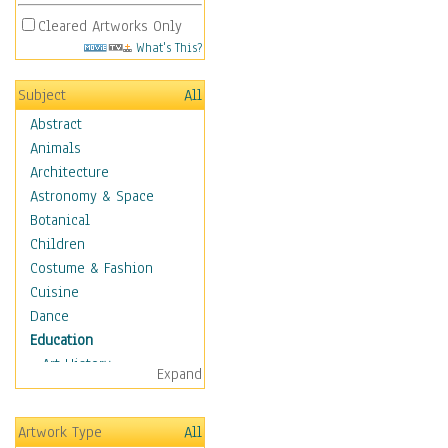
Cleared Artworks Only
What's This?
Subject
All
Abstract
Animals
Architecture
Astronomy & Space
Botanical
Children
Costume & Fashion
Cuisine
Dance
Education
Art History
Expand
Careers
Formal Sciences
Artwork Type
All
Humanities