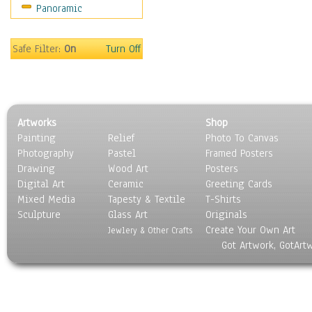
Panoramic
Motivational
Movies
Music
Safe Filter:
On
Turn Off
People
Places
Religion & Spirituality
Scenic / Landscapes
Artworks
Shop
Seasons
Painting
Relief
Photo To Canvas
Sport
Photography
Pastel
Framed Posters
Still Life
Drawing
Wood Art
Posters
Surrealism
Digital Art
Ceramic
Greeting Cards
Transportation
Mixed Media
Tapesty & Textile
T-Shirts
Sculpture
World Culture
Glass Art
Originals
Create Your Own Art
Jewlery & Other Crafts
Got Artwork, GotArt