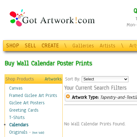
Q
Mon-F
SHOP
SELL
CREATE
\
Galleries
Artists
\
Ar
Buy Wall Calendar Poster Prints
Shop Products
Artworks
Sort By:
Your Current Search Filters
Canvas
Framed Giclee Art Prints
Artwork Type:
Tapestry-and-Texti
Giclee Art Posters
Greeting Cards
T-Shirts
No Wall Calendar Prints Found.
Calendars
Originals
-
(Not Sold)