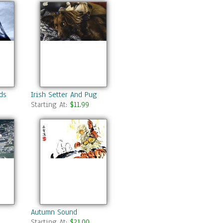
ds
Irish Setter And Pug
Starting At:
$11.99
Autumn Sound
Starting At:
$21.00