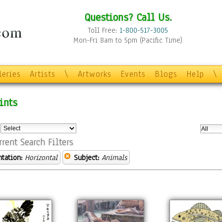
Questions? Call Us.
Toll Free:
1-800-517-3005
Mon-Fri 8am to 5pm (Pacific Time)
leries
Artists
\
Artworks
Events
Blogs
Help
\
ints
:
rrent Search Filters
ntation:
Horizontal
Subject:
Animals