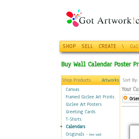
SHOP
SELL
CREATE
\
Gal
Buy Wall Calendar Poster Pr
Shop Products
Artworks
Sort By
Your Cu
Canvas
Framed Giclee Art Prints
Orie
Giclee Art Posters
Greeting Cards
T-Shirts
Calendars
Originals
-
(Not Sold)