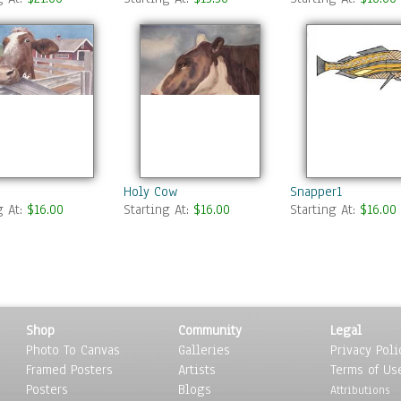
Holy Cow
Snapper1
g At:
$16.00
Starting At:
$16.00
Starting At:
$16.00
Shop
Community
Legal
Photo To Canvas
Galleries
Privacy Poli
Framed Posters
Artists
Terms of Us
Posters
Blogs
Attributions