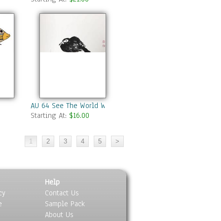
AU 64 See The World With A Sword
Starting At:
$16.00
Help
cy
Contact Us
e
Sample Pack
About Us