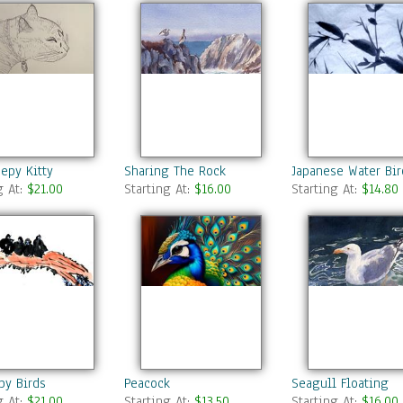
epy Kitty
Sharing The Rock
Japanese Water Bir
g At:
$21.00
Starting At:
$16.00
Starting At:
$14.80
by Birds
Peacock
Seagull Floating
g At:
$21.00
Starting At:
$13.50
Starting At:
$16.00