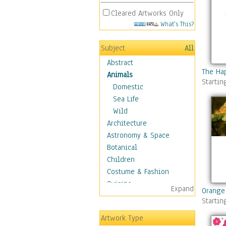
Cleared Artworks Only
What's This?
Subject
All
Abstract
The Ha
Animals
Startin
Domestic
Sea Life
Wild
Architecture
Astronomy & Space
Botanical
Children
Costume & Fashion
Cuisine
Expand
Orange
Dance
Startin
Education
Artwork Type
Fantasy