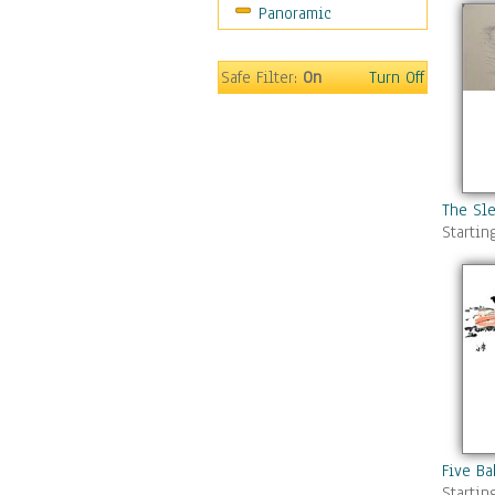
Panoramic
Safe Filter:
On
Turn Off
The Sle
Startin
Five Ba
Startin