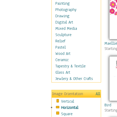
Figurative
Painting
Hobbies
Photography
Holidays
Drawing
Home & Hearth
Digital Art
Maps
Mixed Media
Military & Law
Sculpture
Motivational
Relief
Maellie
Movies
Pastel
Startin
Music
Wood Art
People
Ceramic
Places
Tapestry & Textile
Religion & Spirituality
Glass Art
Scenic / Landscapes
Jewlery & Other Crafts
Seasons
Sport
Image Orientation
All
Still Life
Vertical
Surrealism
Bird
Horizontal
Transportation
Startin
Square
World Culture