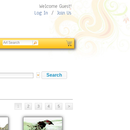
Welcome Guest!
Log In
/
Join Us