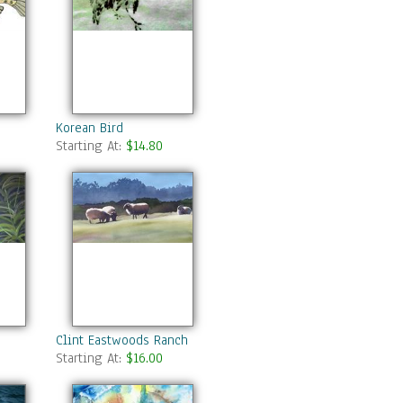
Korean Bird
Starting At:
$14.80
Clint Eastwoods Ranch
Starting At:
$16.00