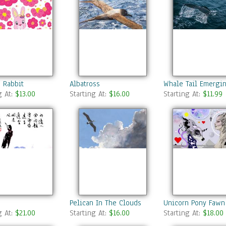
 Rabbit
Albatross
Whale Tail Emergi
g At:
$13.00
Starting At:
$16.00
Starting At:
$11.99
Pelican In The Clouds
Unicorn Pony Fawn
g At:
$21.00
Starting At:
$16.00
Starting At:
$18.00