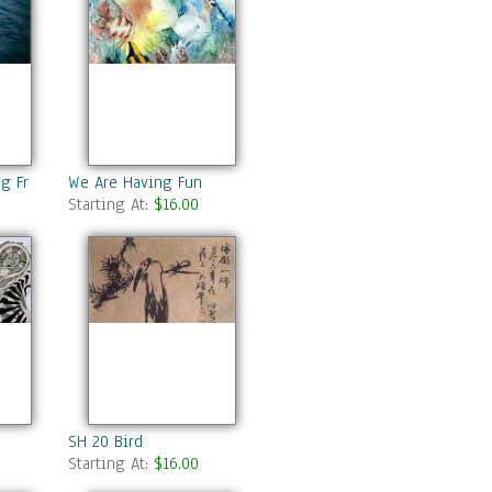
ng From The Ocean
We Are Having Fun
Starting At:
$16.00
SH 20 Bird
Starting At:
$16.00