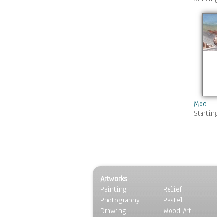
Moo
Startin
Artworks
Painting
Relief
Photography
Pastel
Drawing
Wood Art