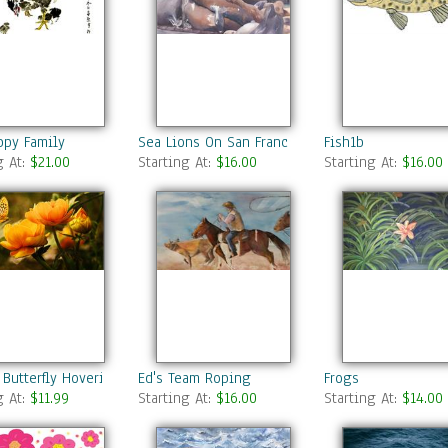
ppy Family
Sea Lions On San Francisco Docks
Fish1b
g At:
$21.00
Starting At:
$16.00
Starting At:
$16.00
 Butterfly Hovering Over Blooming Flowers
Ed's Team Roping
Frogs
g At:
$11.99
Starting At:
$16.00
Starting At:
$14.00