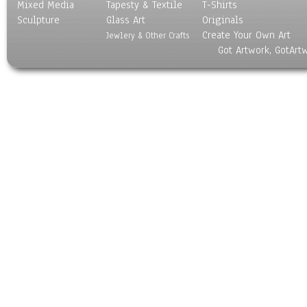
Mixed Media
Tapesty & Textile
T-Shirts
Sculpture
Glass Art
Originals
Create Your Own Art
Jewlery & Other Crafts
Got Artwork, GotArt