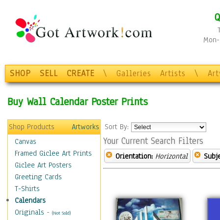
Q
Mon-F
SHOP
SELL
CREATE
\
Galleries
Artists
\
Ar
Buy Wall Calendar Poster Prints
Shop Products
Artworks
Sort By:
Your Current Search Filters
Canvas
Framed Giclee Art Prints
Orientation:
Horizontal
Subje
Giclee Art Posters
Greeting Cards
T-Shirts
Calendars
Originals
-
(Not Sold)