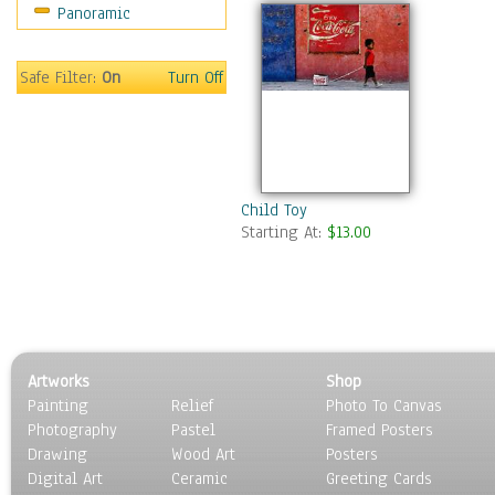
Panoramic
Movies
Music
People
Safe Filter:
On
Turn Off
Places
Religion & Spirituality
Scenic / Landscapes
Seasons
Sport
Child Toy
Starting At:
$13.00
Still Life
Surrealism
Transportation
World Culture
Artworks
Shop
Painting
Relief
Photo To Canvas
Photography
Pastel
Framed Posters
Drawing
Wood Art
Posters
Digital Art
Ceramic
Greeting Cards