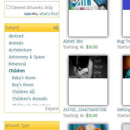
Cleared Artworks Only
What's This?
Subject
All
Abstract
Alitart Abc
Bug Tr
Animals
Starting At:
$16.00
Starti
Architecture
Astronomy & Space
Botanical
Children
Baby's Room
Boy's Room
Children All
Children's Animals
Children's Education
Expand
261702_2246716607338_3710336_n
Gettin
Children's Entertainment
Starting At:
$15.00
Starti
Children's Fantasy
Artwork Type
Children's Inspirations