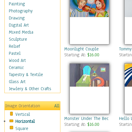
Children's Rooms
Painting
Children's Sports
Photography
Children's Stories
Drawing
Disney
Digital Art
Girl's Room
Mixed Media
Toy Vehicles
Sculpture
Toys & Games
Relief
Moonlight Couple
Tommy 
Costume & Fashion
Pastel
Starting At:
$16.00
Starti
Cuisine
Wood Art
Dance
Ceramic
Education
Tapestry & Textile
Fantasy
Glass Art
Figurative
Jewlery & Other Crafts
Hobbies
Holidays
Image Orientation
All
Home & Hearth
Vertical
Maps
Monster Under The Bed
Hello 
Horizontal
Military & Law
Starting At:
$16.00
Starti
Square
Motivational