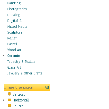
Home & Hearth
Painting
Maps
Photography
Military & Law
Drawing
Motivational
Digital Art
Movies
Mixed Media
Music
Sculpture
People
Relief
Places
Pastel
Religion & Spirituality
Wood Art
Buddhism
Ceramic
Christianity
Tapestry & Textile
Hinduism
Glass Art
Islam
Jewlery & Other Crafts
Judaism
New Age
Image Orientation
All
Paganism
Vertical
Sikhism
Horizontal
Scenic / Landscapes
Square
Seasons