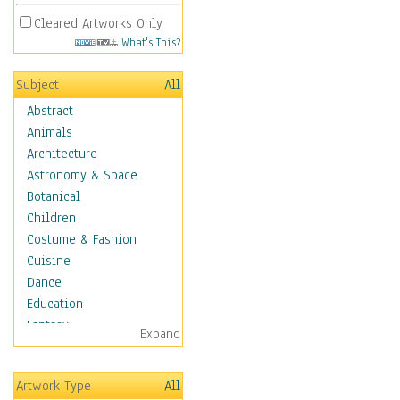
Cleared Artworks Only
What's This?
Subject
All
Abstract
Animals
Architecture
Astronomy & Space
Botanical
Children
Costume & Fashion
Cuisine
Dance
Education
Fantasy
Expand
Figurative
Hobbies
Artwork Type
All
Holidays