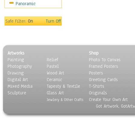
Panoramic
Sport
Still Life
Surrealism
Safe Filter:
On
Turn Off
Transportation
World Culture
Artworks
Shop
Painting
Relief
Photo To Canvas
Photography
Pastel
Framed Posters
Drawing
Wood Art
Posters
Digital Art
Ceramic
Greeting Cards
Mixed Media
Tapesty & Textile
T-Shirts
Sculpture
Glass Art
Originals
Create Your Own Art
Jewlery & Other Crafts
Got Artwork, GotArt