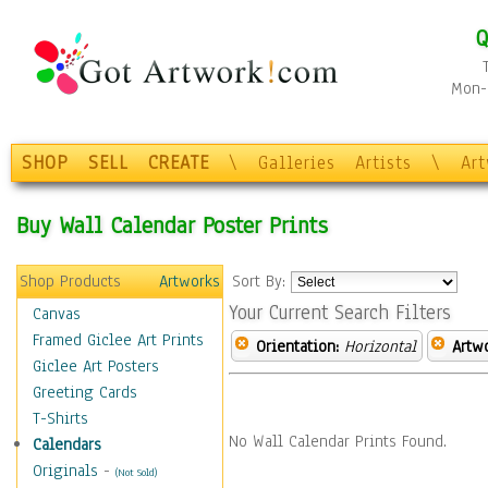
Q
Mon-F
SHOP
SELL
CREATE
\
Galleries
Artists
\
Ar
Buy Wall Calendar Poster Prints
Shop Products
Artworks
Sort By:
Your Current Search Filters
Canvas
Framed Giclee Art Prints
Orientation:
Horizontal
Artw
Giclee Art Posters
Greeting Cards
T-Shirts
No Wall Calendar Prints Found.
Calendars
Originals
-
(Not Sold)