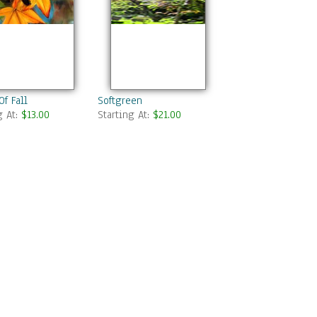
Of Fall
Softgreen
g At:
$13.00
Starting At:
$21.00