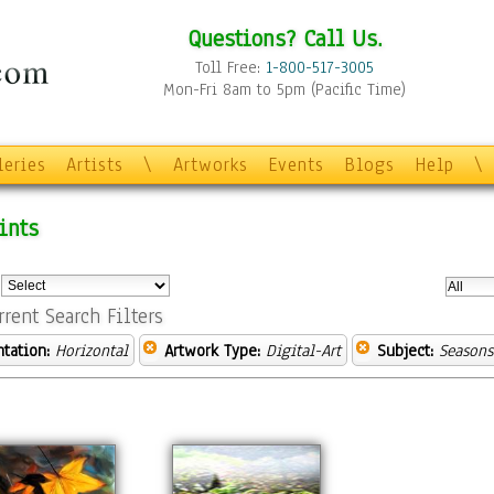
Questions? Call Us.
Toll Free:
1-800-517-3005
Mon-Fri 8am to 5pm (Pacific Time)
leries
Artists
\
Artworks
Events
Blogs
Help
\
ints
:
rrent Search Filters
ntation:
Horizontal
Artwork Type:
Digital-Art
Subject:
Seasons