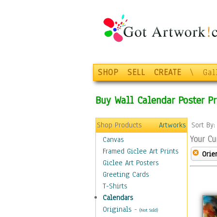
SHOP
SELL
CREATE
\
Gal
Buy Wall Calendar Poster Pr
Shop Products
Artworks
Sort By
Your Cu
Canvas
Framed Giclee Art Prints
Orie
Giclee Art Posters
Greeting Cards
T-Shirts
Calendars
Originals
-
(Not Sold)