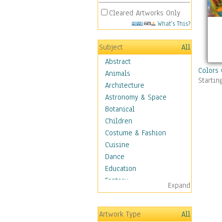
Cleared Artworks Only
What's This?
Subject
All
Abstract
Colors 
Animals
Startin
Architecture
Astronomy & Space
Botanical
Children
Costume & Fashion
Cuisine
Dance
Education
Fantasy
Expand
Figurative
Hobbies
Artwork Type
All
Holidays