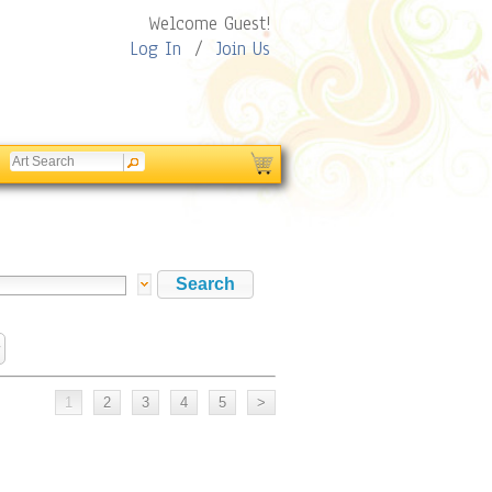
Welcome Guest!
Log In
/
Join Us