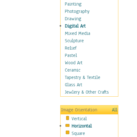
Home & Hearth
Painting
Maps
Photography
Military & Law
Drawing
Motivational
Digital Art
Movies
Mixed Media
Music
Sculpture
People
Relief
Places
Pastel
Religion & Spirituality
Wood Art
Scenic / Landscapes
Ceramic
Seasons
Tapestry & Textile
Autumn
Glass Art
Spring
Jewlery & Other Crafts
Summer
Winter
Image Orientation
All
Sport
Vertical
Still Life
Horizontal
Surrealism
Square
Transportation