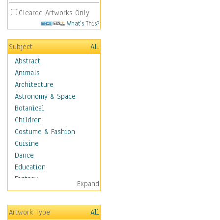
Cleared Artworks Only
What's This?
Subject
All
Abstract
Animals
Architecture
Astronomy & Space
Botanical
Children
Costume & Fashion
Cuisine
Dance
Education
Fantasy
Expand
Figurative
Hobbies
Artwork Type
All
Holidays