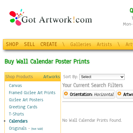
Q
Mon-F
SHOP
SELL
CREATE
\
Galleries
Artists
\
Ar
Buy Wall Calendar Poster Prints
Shop Products
Artworks
Sort By:
Your Current Search Filters
Canvas
Framed Giclee Art Prints
Orientation:
Horizontal
Artw
Giclee Art Posters
Greeting Cards
T-Shirts
No Wall Calendar Prints Found.
Calendars
Originals
-
(Not Sold)