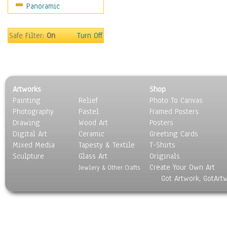
Panoramic
Safe Filter:
On
Turn Off
Artworks
Shop
Painting
Relief
Photo To Canvas
Photography
Pastel
Framed Posters
Drawing
Wood Art
Posters
Digital Art
Ceramic
Greeting Cards
Mixed Media
Tapesty & Textile
T-Shirts
Sculpture
Glass Art
Originals
Create Your Own Art
Jewlery & Other Crafts
Got Artwork, GotArt