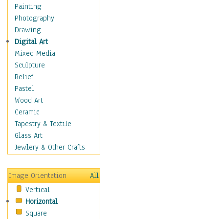
Home & Hearth
Painting
Maps
Photography
Military & Law
Drawing
Motivational
Digital Art
Movies
Mixed Media
Music
Sculpture
People
Relief
Places
Pastel
Religion & Spirituality
Wood Art
Scenic / Landscapes
Ceramic
Seasons
Tapestry & Textile
Sport
Glass Art
Traditional
Jewlery & Other Crafts
Xtreme
Still Life
Image Orientation
All
Surrealism
Vertical
Transportation
Horizontal
World Culture
Square